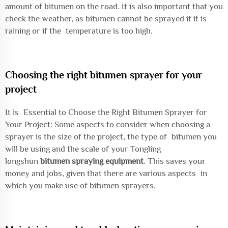
amount of bitumen on the road. It is also important that you
check the weather, as bitumen cannot be sprayed if it is
raining or if the temperature is too high.
Choosing the right bitumen sprayer for your
project
It is Essential to Choose the Right Bitumen Sprayer for
Your Project: Some aspects to consider when choosing a
sprayer is the size of the project, the type of bitumen you
will be using and the scale of your Tongling
longshun
bitumen spraying equipment
. This saves your
money and jobs, given that there are various aspects in
which you make use of bitumen sprayers.