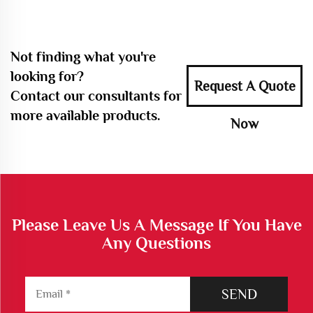
Not finding what you're
looking for?
Request A Quote
Contact our consultants for
more available products.
Now
Please Leave Us A Message If You Have
Any Questions
SEND