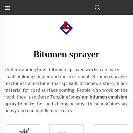
Bitumen sprayer
Understanding how bitumen sprayer works can make
road-building simpler and more efficient. Bitumen sprayer
machine is a machine that spreads bitumen, a sticky black
material for road surface coating. People who work on the
road, they use these Tongling longshun
bitumen emulsion
spray
to make the road strong because these machines are
heavy and can handle more cars.