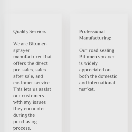
Quality Service:
Professional
Manufacturing:
We are Bitumen
sprayer
Our road sealing
manufacturer that
Bitumen sprayer
offers the direct
is widely
pre-sales, sales
appreciated on
after sale, and
both the domestic
customer service.
and international
This lets us assist
market.
our customers
with any issues
they encounter
during the
purchasing
process.