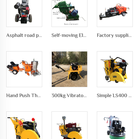
Asphalt road pavement joint crack grooving machine in highways, LS-200
Self-moving Electric motor type Road Slotting Machine with Dusty collection
Factory supplies different types of asphalt crack sealing machine in road pavement repair, LS-500QY with Compressor
Hand Push Thermoplastic Road Pavement Marking Machine for Traffic Marks in differet ways, LS-1360
300kg Vibratory Compactor Road Roller Vibratory Road Machinery
Simple LS400 Concrete road Cutter manufacturer