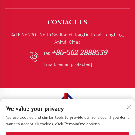
CONTACT US
Add: No.720., North Section of TongDu Road, TongLing,
Anhui, China
+86-562 2888539
Tel:
Email:
[email protected]
We value your privacy
Copyright © Tongling Longshun Environmental Protection
We use cookies and similar tools to provide our services. If you don't
Equipment Co., Ltd All Rights Reserved
want to accept all cookies, click Personalize cookies.