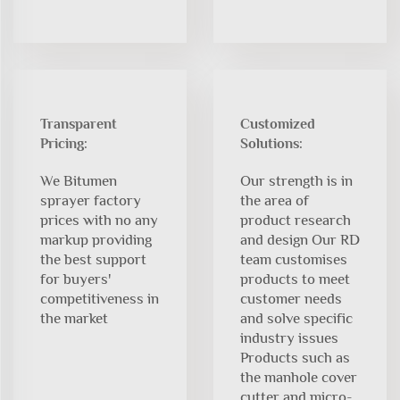
Transparent
Customized
Pricing:
Solutions:
We Bitumen
Our strength is in
sprayer factory
the area of
prices with no any
product research
markup providing
and design Our RD
the best support
team customises
for buyers'
products to meet
competitiveness in
customer needs
the market
and solve specific
industry issues
Products such as
the manhole cover
cutter and micro-