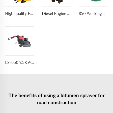
High quality Efficient and simple Straight concrete saw road cutting machine wholesale
Diesel Engine concrete core cutting machine price pavement cutter
850 Working Width Disc-shaped Floor Grinder Planetary Disc Floor Grinding Machine for Epoxy Floor Polishing
LS-650 7.5KW Motor Automatic Floor Grinding Machine for Concrete for Polishing and Grinding Floors
The benefits of using a bitumen sprayer for
road construction