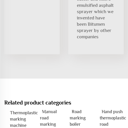
emulsified asphalt
sprayer which we
invented have
been Bitumen
sprayer by other
companies
Related product categories
Manual
Road
Hand push
Thermoplastic
road
marking
thermoplastic
marking
marking
boiler
road
machine