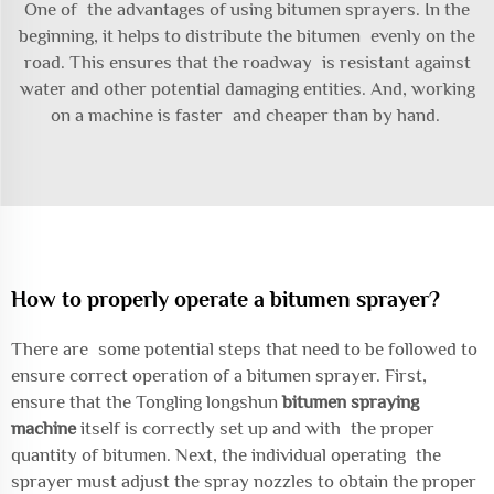
One of the advantages of using bitumen sprayers. In the
beginning, it helps to distribute the bitumen evenly on the
road. This ensures that the roadway is resistant against
water and other potential damaging entities. And, working
on a machine is faster and cheaper than by hand.
How to properly operate a bitumen sprayer?
There are some potential steps that need to be followed to
ensure correct operation of a bitumen sprayer. First,
ensure that the Tongling longshun
bitumen spraying
machine
itself is correctly set up and with the proper
quantity of bitumen. Next, the individual operating the
sprayer must adjust the spray nozzles to obtain the proper