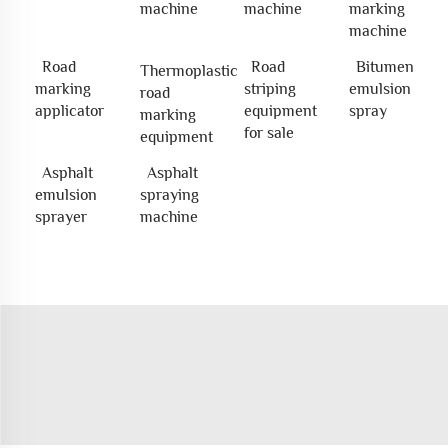
machine
machine
marking
machine
Road
Road
Bitumen
Thermoplastic
marking
striping
emulsion
road
applicator
equipment
spray
marking
for sale
equipment
Asphalt
Asphalt
emulsion
spraying
sprayer
machine