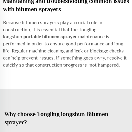
Maintaining and troubleshooting common issues
with bitumen sprayers
Because bitumen sprayers play a crucial role in
construction, it is essential that the Tongling
longshun
portable bitumen sprayer
maintenance is
performed in order to ensure good performance and long
life. Regular machine cleaning and leak or blockage checks
can help prevent issues. If something goes awry, resolve it
quickly so that construction progress is not hampered.
Why choose Tongling longshun Bitumen
sprayer?