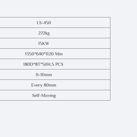
LS-450
272kg
15KW
1350*640*1120 Mm
180D*8T*50H,5 PCS
0-10mm
Every 80mm
Self-Moving