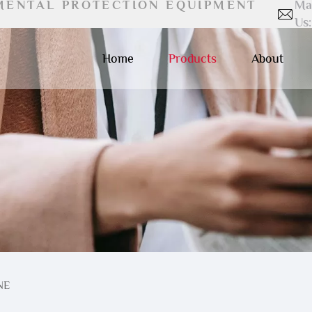
MENTAL PROTECTION EQUIPMENT
Ma
Us:
Home
Products
About
NE