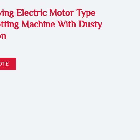
ing Electric Motor Type
tting Machine With Dusty
on
OTE