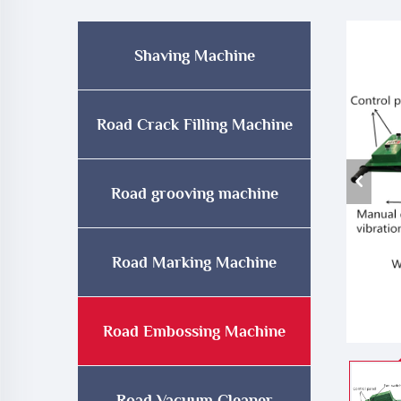
Shaving Machine
Road Crack Filling Machine
Road grooving machine
Road Marking Machine
Road Embossing Machine
Road Vacuum Cleaner