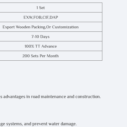
1 Set
EXW,FOB,CIF,DAP
Export Wooden Packing,or Customization
7-10 Days
100% TT Advance
200 Sets Per Month
s advantages in road maintenance and construction.
nage systems, and prevent water damage.