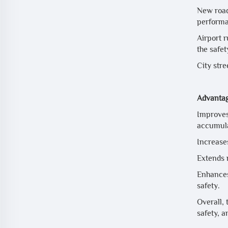
New road 
performa
Airport 
the safet
City stre
Advantag
Improves
accumula
Increases
Extends 
Enhances
safety.
Overall,
safety, a