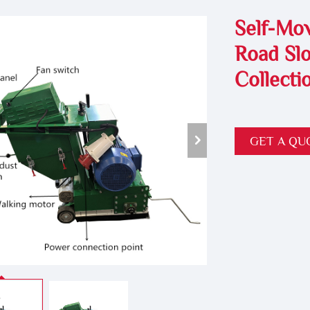
Self-Mov
Road Slo
Collecti
GET A QU