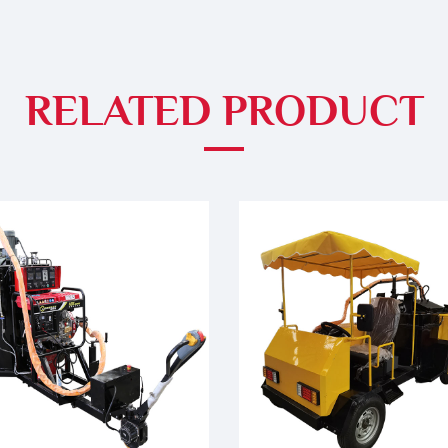
RELATED PRODUCT