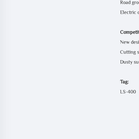
Road gro
Electric 
Competit
New desi
Cutting s
Dusty suc
Tag:
LS-400