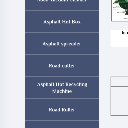
Asphalt Hot Box
Int
Asphalt spreader
Road cutter
Asphalt Hot Recycling
Machine
Road Roller