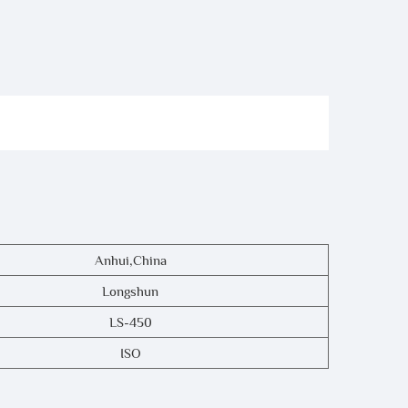
Anhui,China
Longshun
LS-450
ISO