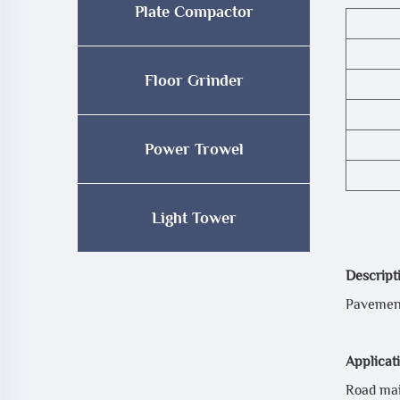
Plate Compactor
Floor Grinder
Power Trowel
Light Tower
Descript
Pavement
Applicat
Road mai