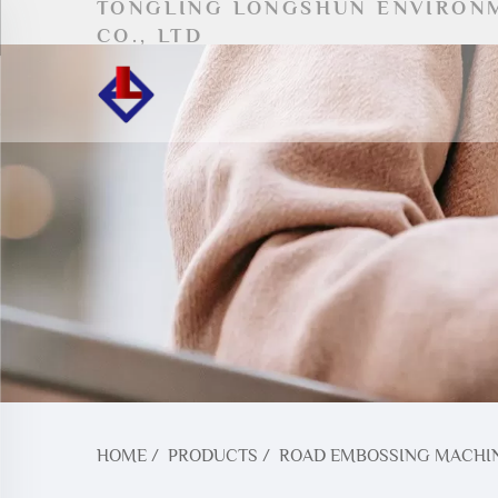
TONGLING LONGSHUN ENVIRON
CO., LTD
HOME
/
PRODUCTS
/
ROAD EMBOSSING MACHI