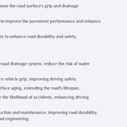
rease the road surface's grip and drainage
sed to improve the pavement performance and enhance
ts to enhance road durability and safety.
oad drainage system, reduce the risk of water
e vehicle grip, improving driving safety.
face aging, extending the road's lifespan.
the likelihood of accidents, enhancing driving
ruction and maintenance, improving road durability,
oad engineering.