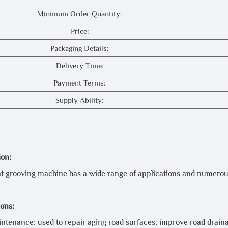
Minimum Order Quantity:
Price:
Packaging Details:
Delivery Time:
Payment Terms:
Supply Ability:
ion:
 grooving machine has a wide range of applications and numerou
ions:
ntenance: used to repair aging road surfaces, improve road drai