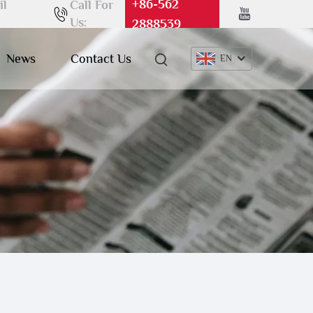
+86-562
il
Call For
Us:
2888539
News
Contact Us
EN