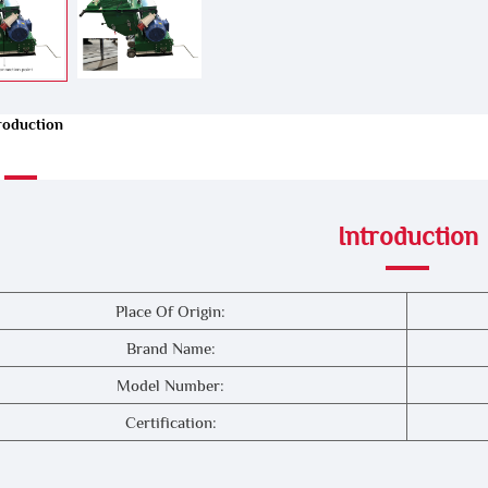
roduction
Introduction
Place Of Origin:
Brand Name:
Model Number:
Certification: