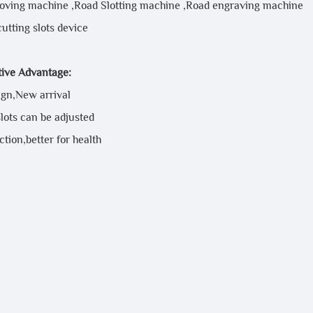
oving machine ,Road Slotting machine ,Road engraving machine
cutting slots device
ive Advantage:
gn,New arrival
lots can be adjusted
tion,better for health