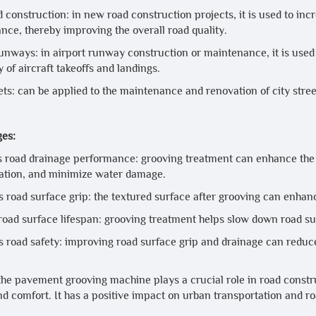
construction: in new road construction projects, it is used to inc
nce, thereby improving the overall road quality.
runways: in airport runway construction or maintenance, it is u
y of aircraft takeoffs and landings.
ets: can be applied to the maintenance and renovation of city stree
es:
 road drainage performance: grooving treatment can enhance the r
tion, and minimize water damage.
 road surface grip: the textured surface after grooving can enhanc
road surface lifespan: grooving treatment helps slow down road sur
 road safety: improving road surface grip and drainage can reduce 
 the pavement grooving machine plays a crucial role in road const
nd comfort. It has a positive impact on urban transportation and r