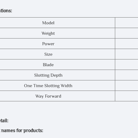
tions:
Model
Weight
Power
Size
Blade
Slotting Depth
One Time Slotting Width
Way Forward
ail:
t names for products: