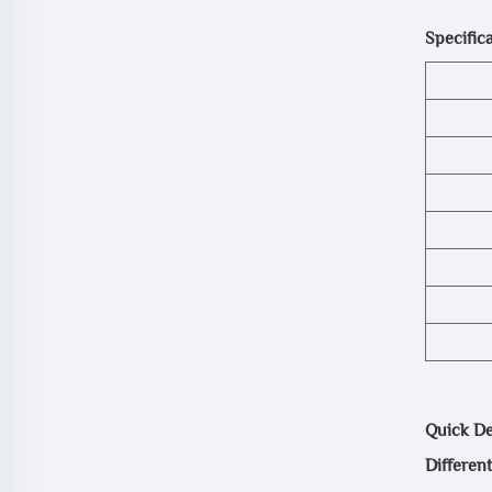
Specifica
Quick Det
Differen