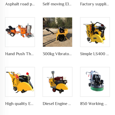
Asphalt road pavement joint crack grooving machine in highways, LS-200
Self-moving Electric motor type Road Slotting Machine with Dusty collection
Factory supplies different types of asphalt crack sealing machine in road pavement repair, LS-500QY with Compressor
Hand Push Thermoplastic Road Pavement Marking Machine for Traffic Marks in differet ways, LS-1360
300kg Vibratory Compactor Road Roller Vibratory Road Machinery
Simple LS400 Concrete road Cutter manufacturer
High quality Efficient and simple Straight concrete saw road cutting machine wholesale
Diesel Engine concrete core cutting machine price pavement cutter
850 Working Width Disc-shaped Floor Grinder Planetary Disc Floor Grinding Machine for Epoxy Floor Polishing