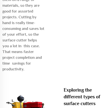
materials, so they are
good for assorted
projects. Cutting by
hand is really time-
consuming and saves lot
of your effort, so the
surface cutter helps
you a lot in this case.
That means faster
project completion and
time savings for
productivity.
Exploring the
different types of
surface cutters