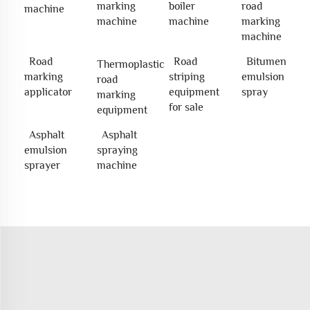
marking
boiler
road
machine
machine
machine
marking
machine
Road
Road
Bitumen
Thermoplastic
marking
striping
emulsion
road
applicator
equipment
spray
marking
for sale
equipment
Asphalt
Asphalt
emulsion
spraying
sprayer
machine