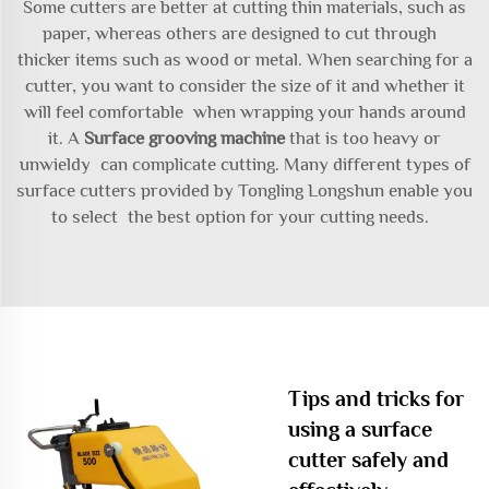
Some cutters are better at cutting thin materials, such as
paper, whereas others are designed to cut through
thicker items such as wood or metal. When searching for a
cutter, you want to consider the size of it and whether it
will feel comfortable when wrapping your hands around
it. A
Surface grooving machine
that is too heavy or
unwieldy can complicate cutting. Many different types of
surface cutters provided by Tongling Longshun enable you
to select the best option for your cutting needs.
Tips and tricks for
using a surface
cutter safely and