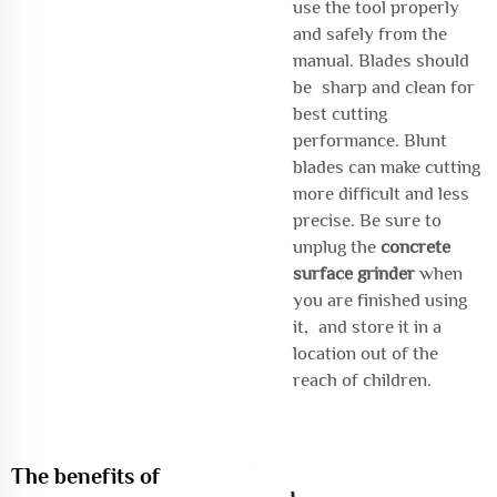
use the tool properly
and safely from the
manual. Blades should
be sharp and clean for
best cutting
performance. Blunt
blades can make cutting
more difficult and less
precise. Be sure to
unplug the
concrete
surface grinder
when
you are finished using
it, and store it in a
location out of the
reach of children.
The benefits of