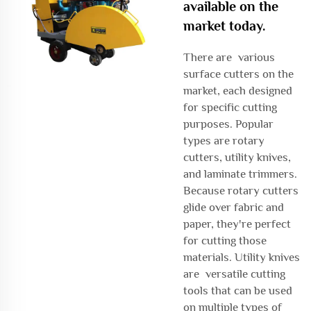
available on the
market today.
There are various
surface cutters on the
market, each designed
for specific cutting
purposes. Popular
types are rotary
cutters, utility knives,
and laminate trimmers.
Because rotary cutters
glide over fabric and
paper, they're perfect
for cutting those
materials. Utility knives
are versatile cutting
tools that can be used
on multiple types of