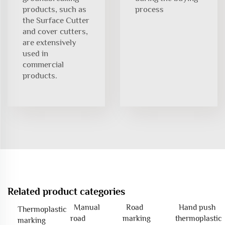
products, such as
process
the Surface Cutter
and cover cutters,
are extensively
used in
commercial
products.
Related product categories
Manual
Road
Hand push
Thermoplastic
road
marking
thermoplastic
marking