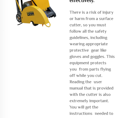
effectively.
There is a risk of injury
or harm from a surface
cutter, so you must
follow all the safety
guidelines, including
wearing appropriate
protective gear like
gloves and goggles. This
equipment protects
you from parts flying
off while you cut.
Reading the user
manual that is provided
with the cutter is also
extremely important.
You will get the
instructions needed to