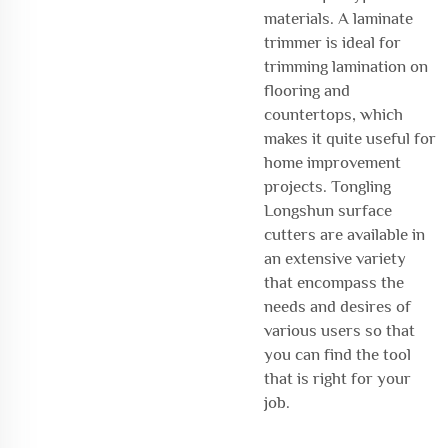
materials. A laminate
trimmer is ideal for
trimming lamination on
flooring and
countertops, which
makes it quite useful for
home improvement
projects. Tongling
Longshun surface
cutters are available in
an extensive variety
that encompass the
needs and desires of
various users so that
you can find the tool
that is right for your
job.