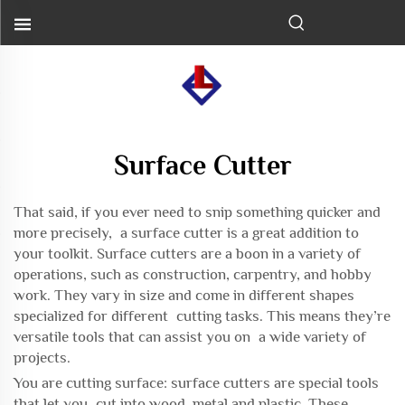
Surface Cutter
That said, if you ever need to snip something quicker and
more precisely, a surface cutter is a great addition to
your toolkit. Surface cutters are a boon in a variety of
operations, such as construction, carpentry, and hobby
work. They vary in size and come in different shapes
specialized for different cutting tasks. This means they’re
versatile tools that can assist you on a wide variety of
projects.
You are cutting surface: surface cutters are special tools
that let you cut into wood, metal and plastic. These