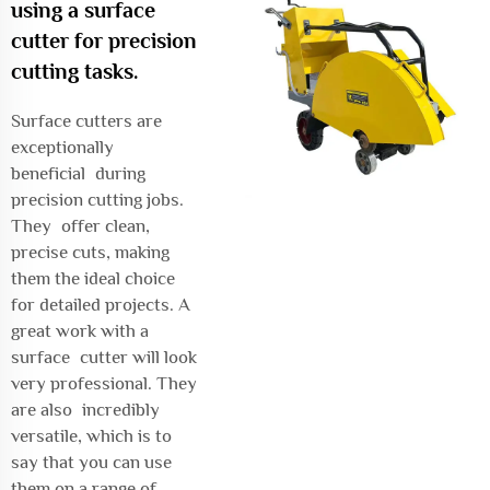
using a surface
cutter for precision
cutting tasks.
Surface cutters are
exceptionally
beneficial during
precision cutting jobs.
They offer clean,
precise cuts, making
them the ideal choice
for detailed projects. A
great work with a
surface cutter will look
very professional. They
are also incredibly
versatile, which is to
say that you can use
them on a range of