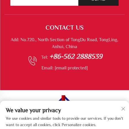
CONTACT US
Add: No.720., North Section of TongDu Road, TongLing,
Anhui, China
+86-562 2888539
Tel:
Email:
[email protected]
We value your privacy
Copyright © Tongling Longshun Environmental Protection
We use cookies and similar tools to provide our services. If you don't
Equipment Co., Ltd All Rights Reserved
want to accept all cookies, click Personalize cookies.