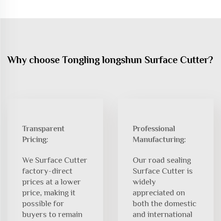
Why choose Tongling longshun Surface Cutter?
Transparent
Professional
Pricing:
Manufacturing:
We Surface Cutter
Our road sealing
factory-direct
Surface Cutter is
prices at a lower
widely
price, making it
appreciated on
possible for
both the domestic
buyers to remain
and international