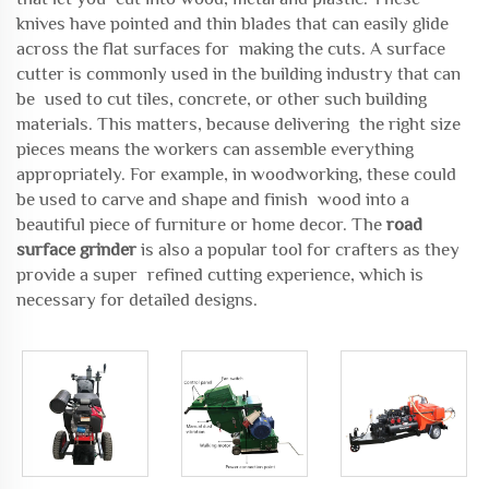
knives have pointed and thin blades that can easily glide
across the flat surfaces for making the cuts. A surface
cutter is commonly used in the building industry that can
be used to cut tiles, concrete, or other such building
materials. This matters, because delivering the right size
pieces means the workers can assemble everything
appropriately. For example, in woodworking, these could
be used to carve and shape and finish wood into a
beautiful piece of furniture or home decor. The
road
surface grinder
is also a popular tool for crafters as they
provide a super refined cutting experience, which is
necessary for detailed designs.