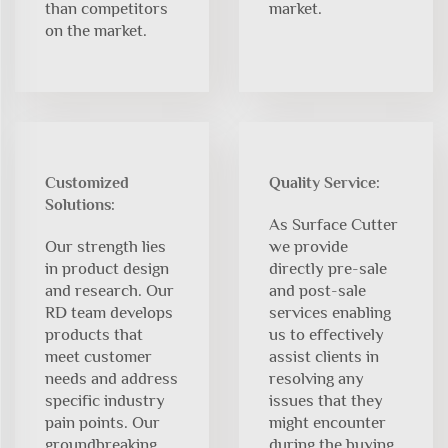
than competitors
market.
on the market.
Customized
Quality Service:
Solutions:
As Surface Cutter
Our strength lies
we provide
in product design
directly pre-sale
and research. Our
and post-sale
RD team develops
services enabling
products that
us to effectively
meet customer
assist clients in
needs and address
resolving any
specific industry
issues that they
pain points. Our
might encounter
groundbreaking
during the buying