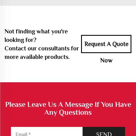
Not finding what you're
looking for?
Request A Quote
Contact our consultants for
more available products.
Now
Please Leave Us A Message If You Have
Any Questions
SEND