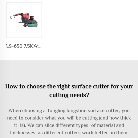
LS-650 7.5KW Motor Automatic Floor Grinding Machine for Concrete for Polishing and Grinding Floors
How to choose the right surface cutter for your
cutting needs?
When choosing a Tongling longshun surface cutter, you
need to consider what you will be cutting (and how thick
it is). We can slice different types of material and
thicknesses, as different cutters work better on them.