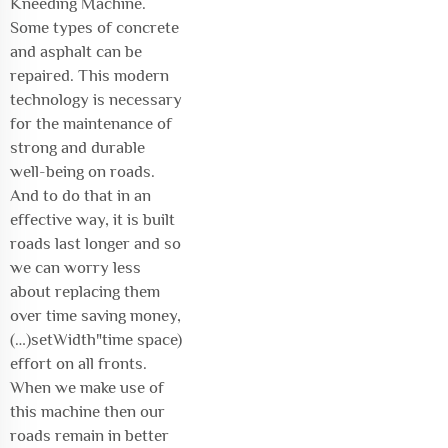
Kneeding Machine.
Some types of concrete
and asphalt can be
repaired. This modern
technology is necessary
for the maintenance of
strong and durable
well-being on roads.
And to do that in an
effective way, it is built
roads last longer and so
we can worry less
about replacing them
over time saving money,
(…)setWidth"time space)
effort on all fronts.
When we make use of
this machine then our
roads remain in better