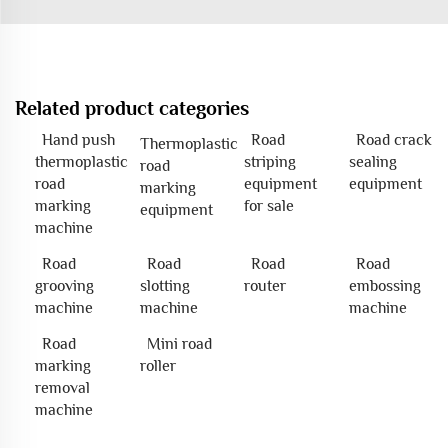
Related product categories
Hand push
Road
Road crack
Thermoplastic
thermoplastic
striping
sealing
road
road
equipment
equipment
marking
marking
for sale
equipment
machine
Road
Road
Road
Road
grooving
slotting
router
embossing
machine
machine
machine
Road
Mini road
marking
roller
removal
machine