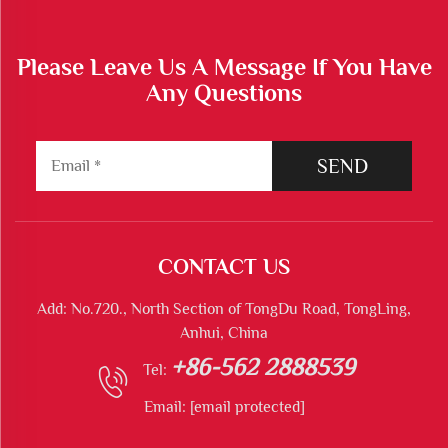
Please Leave Us A Message If You Have
Any Questions
SEND
CONTACT US
Add: No.720., North Section of TongDu Road, TongLing,
Anhui, China
+86-562 2888539
Tel:
Email:
[email protected]