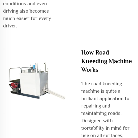
conditions and even
driving also becomes
much easier for every
driver.
How Road
Kneeding Machine
Works
The road kneeding
machine is quite a
brilliant application for
repairing and
maintaining roads.
Designed with
portability in mind for
use on all surfaces,