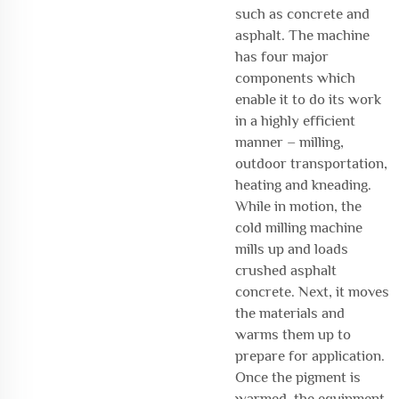
such as concrete and
asphalt. The machine
has four major
components which
enable it to do its work
in a highly efficient
manner – milling,
outdoor transportation,
heating and kneading.
While in motion, the
cold milling machine
mills up and loads
crushed asphalt
concrete. Next, it moves
the materials and
warms them up to
prepare for application.
Once the pigment is
warmed, the equipment