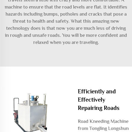
machine to ensure that the road levels are flat. It identifies
hazards including bumps, potholes and cracks that pose a
threat to health and safety. What this amazing new
technology does is that now you are much less of driving
in rough and unsafe roads. You will be more confident and
relaxed when you are traveling.
Efficiently and
Effectively
Repairing Roads
Road Kneeding Machine
from Tongling Longshun