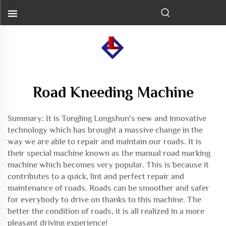
Road Kneeding Machine
Summary: It is Tongling Longshun's new and innovative
technology which has brought a massive change in the
way we are able to repair and maintain our roads. It is
their special machine known as the
manual road marking
machine
which becomes very popular. This is because it
contributes to a quick, lint and perfect repair and
maintenance of roads. Roads can be smoother and safer
for everybody to drive on thanks to this machine. The
better the condition of roads, it is all realized in a more
pleasant driving experience!