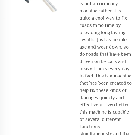
is not an ordinary
machine rather it is
quite a cool way to fix
roads in no time by
providing long lasting
results. Just as people
age and wear down, so
do roads that have been
driven on by cars and
heavy trucks every day.
In fact, this is a machine
that has been created to
help fix these kinds of
damages quickly and
effectively. Even better,
this machine is capable
of several different
functions
simultaneously and that