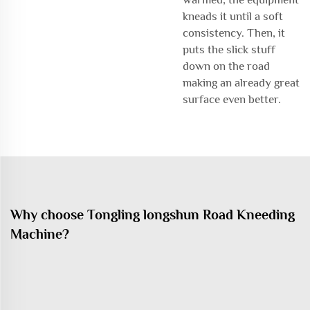
kneads it until a soft
consistency. Then, it
puts the slick stuff
down on the road
making an already great
surface even better.
Why choose Tongling longshun Road Kneeding
Machine?