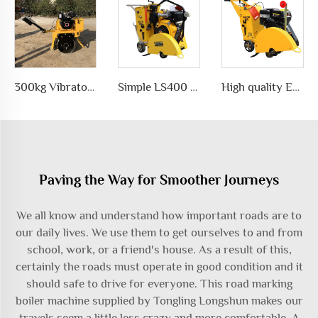
300kg Vibratory Compactor Road Roller Vibratory Road Machinery
Simple LS400 Concrete road Cutter manufacturer
High quality Efficient and simple Straight concrete saw road cutting machine wholesale
Paving the Way for Smoother Journeys
We all know and understand how important roads are to
our daily lives. We use them to get ourselves to and from
school, work, or a friend's house. As a result of this,
certainly the roads must operate in good condition and it
should safe to drive for everyone. This
road marking
boiler machine
supplied by Tongling Longshun makes our
travels seem a little less crazy and more comfortable. A