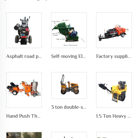
Asphalt road pavement joint crack grooving machine in highways, LS-200
Self-moving Electric motor type Road Slotting Machine with Dusty collection
Factory supplies different types of asphalt crack sealing machine in road pavement repair, LS-500QY with Compressor
3 ton double-sided forward and reverse vibrator Road Roller
Hand Push Thermoplastic Road Pavement Marking Machine for Traffic Marks in differet ways, LS-1360
1.5 Ton Heavy Equipment Road Roller Compactor Construction Machinery High Weight Road Roller Machine on Sale