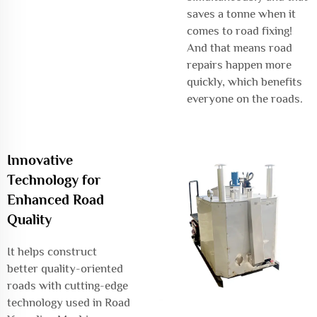
saves a tonne when it
comes to road fixing!
And that means road
repairs happen more
quickly, which benefits
everyone on the roads.
Innovative
Technology for
Enhanced Road
Quality
It helps construct
better quality-oriented
roads with cutting-edge
technology used in Road