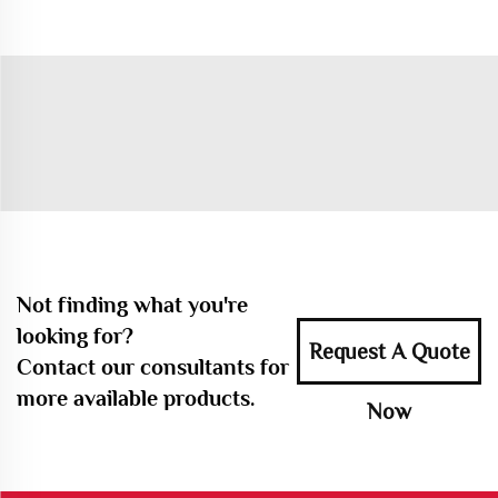
Not finding what you're
looking for?
Request A Quote
Contact our consultants for
more available products.
Now