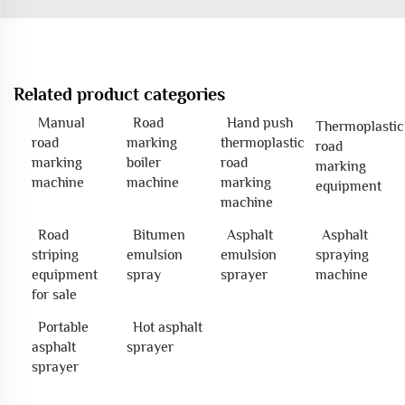
Related product categories
Manual
Road
Hand push
Thermoplastic
road
marking
thermoplastic
road
marking
boiler
road
marking
machine
machine
marking
equipment
machine
Road
Bitumen
Asphalt
Asphalt
striping
emulsion
emulsion
spraying
equipment
spray
sprayer
machine
for sale
Portable
Hot asphalt
asphalt
sprayer
sprayer