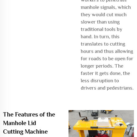
manhole signals, which
they would cut much
slower than using
traditional tools by
hand. In turn, this
translates to cutting
hours and thus allowing
for roads to be open for
longer periods. The
faster it gets done, the
less disruption to
drivers and pedestrians.
The Features of the
Manhole Lid
Cutting Machine