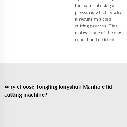
the material using air
pressure, which is why
it results in a cold
cutting process. This
makes it one of the most
robust and efficient.
Why choose Tongling longshun Manhole lid
cutting machine?