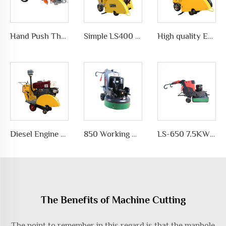
Hand Push Thermoplastic Road Pavement Marking Machine for Traffic Marks in differet ways, LS-1360
Simple LS400 Concrete road Cutter manufacturer
High quality Efficient and simple Straight concrete saw road cutting machine wholesale
Diesel Engine concrete core cutting machine price pavement cutter
850 Working Width Disc-shaped Floor Grinder Planetary Disc Floor Grinding Machine for Epoxy Floor Polishing
LS-650 7.5KW Motor Automatic Floor Grinding Machine for Concrete for Polishing and Grinding Floors
The Benefits of Machine Cutting
The point to remember in this regard is that the manhole