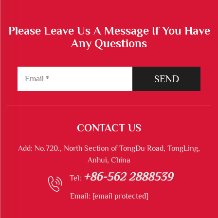
Please Leave Us A Message If You Have
Any Questions
SEND
CONTACT US
Add: No.720., North Section of TongDu Road, TongLing,
Anhui, China
+86-562 2888539
Tel:
Email:
[email protected]