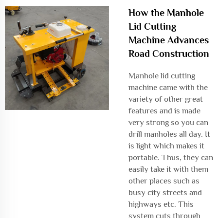
How the Manhole
Lid Cutting
Machine Advances
Road Construction
Manhole lid cutting
machine came with the
variety of other great
features and is made
very strong so you can
drill manholes all day. It
is light which makes it
portable. Thus, they can
easily take it with them
other places such as
busy city streets and
highways etc. This
system cuts through