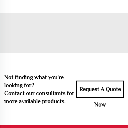
Not finding what you're
looking for?
Request A Quote
Contact our consultants for
more available products.
Now