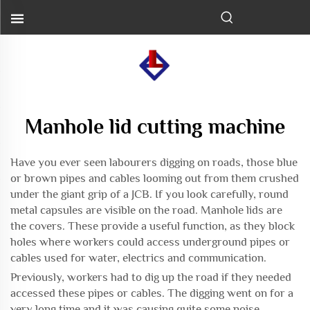
Manhole lid cutting machine
Have you ever seen labourers digging on roads, those blue
or brown pipes and cables looming out from them crushed
under the giant grip of a JCB. If you look carefully, round
metal capsules are visible on the road. Manhole lids are
the covers. These provide a useful function, as they block
holes where workers could access underground pipes or
cables used for water, electrics and communication.
Previously, workers had to dig up the road if they needed
accessed these pipes or cables. The digging went on for a
very long time and it was causing quite some noise