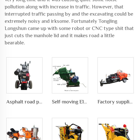
pollution along with increase in traffic. However, that
interrupted traffic passing by and the excavating could be
extremely noisy and irksome. Fortunately Tongling
Longshun came up with some robot or CNC type shit that
just cuts the manhole lid and it makes road a little
bearable.
Asphalt road pavement joint crack grooving machine in highways, LS-200
Self-moving Electric motor type Road Slotting Machine with Dusty collection
Factory supplies different types of asphalt crack sealing machine in road pavement repair, LS-500QY with Compressor