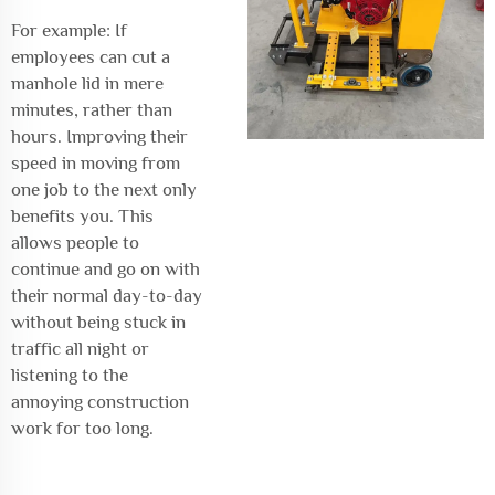
For example: If
employees can cut a
manhole lid in mere
minutes, rather than
hours. Improving their
speed in moving from
one job to the next only
benefits you. This
allows people to
continue and go on with
their normal day-to-day
without being stuck in
traffic all night or
listening to the
annoying construction
work for too long.