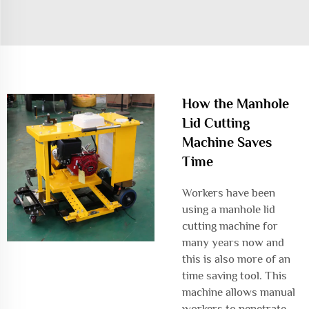
How the Manhole
Lid Cutting
Machine Saves
Time
Workers have been
using a manhole lid
cutting machine for
many years now and
this is also more of an
time saving tool. This
machine allows manual
workers to penetrate