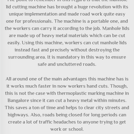
lid cutting machine has brought a huge revolution with its
unique implementation and made road work quite easy
one for professionals. The machine is a portable one, and
the workers can carry it according to the job. Manhole lids
are made up of heavy metal materials which can be cut
easily. Using this machine, workers can cut manhole lids
instead fast and precisely without destroying the
surrounding area. It is mandatory in this way to ensure
safe and uncluttered roads.
All around one of the main advantages this machine has is
it works much faster in now workers hand cuts. Though,
this is not the case with
thermoplastic marking machine
in
Bangalore since it can cut a heavy metal within minutes.
This saves a ton of time and helps to clear city streets and
highways. Also, roads being closed for long periods can
create a lot of traffic headaches to anyone trying to get
work or school.