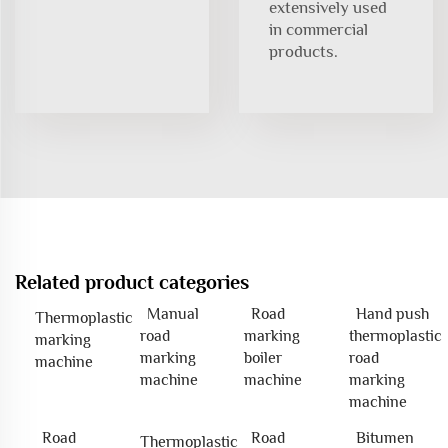
extensively used
in commercial
products.
Related product categories
Manual
Road
Hand push
Thermoplastic
road
marking
thermoplastic
marking
marking
boiler
road
machine
machine
machine
marking
machine
Road
Road
Bitumen
Thermoplastic