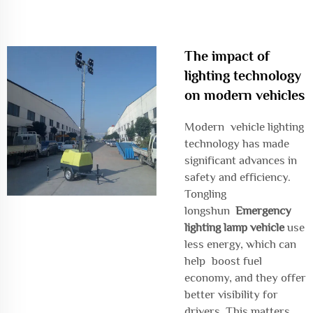
The impact of
lighting technology
on modern vehicles
Modern vehicle lighting
technology has made
significant advances in
safety and efficiency.
Tongling
longshun
Emergency
lighting lamp vehicle
use
less energy, which can
help boost fuel
economy, and they offer
better visibility for
drivers. This matters