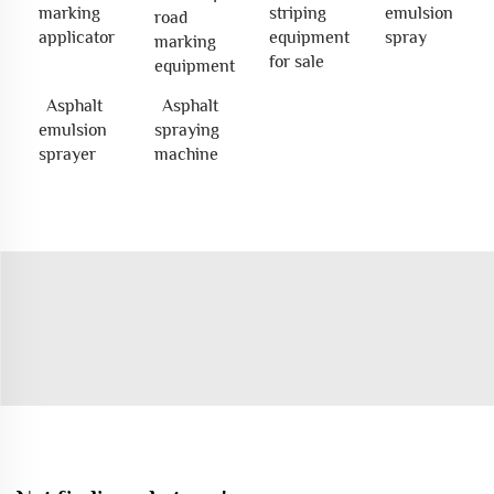
marking
striping
emulsion
road
applicator
equipment
spray
marking
for sale
equipment
Asphalt
Asphalt
emulsion
spraying
sprayer
machine