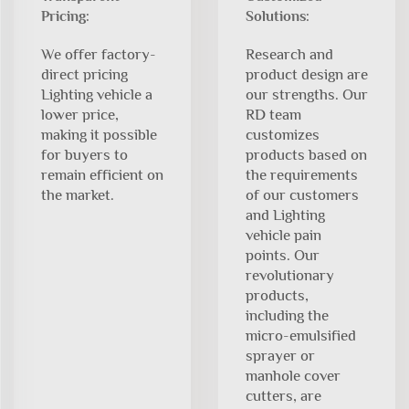
Pricing:
Solutions:
We offer factory-
Research and
direct pricing
product design are
Lighting vehicle a
our strengths. Our
lower price,
RD team
making it possible
customizes
for buyers to
products based on
remain efficient on
the requirements
the market.
of our customers
and Lighting
vehicle pain
points. Our
revolutionary
products,
including the
micro-emulsified
sprayer or
manhole cover
cutters, are