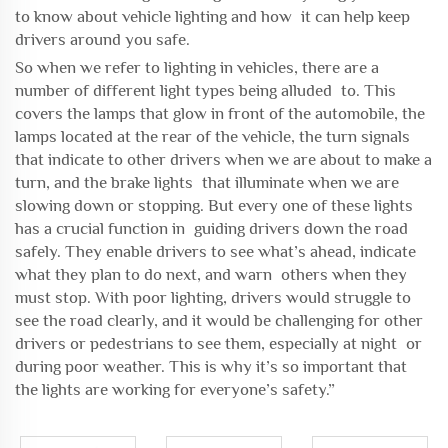
to know about vehicle lighting and how it can help keep
drivers around you safe.
So when we refer to lighting in vehicles, there are a
number of different light types being alluded to. This
covers the lamps that glow in front of the automobile, the
lamps located at the rear of the vehicle, the turn signals
that indicate to other drivers when we are about to make a
turn, and the brake lights that illuminate when we are
slowing down or stopping. But every one of these lights
has a crucial function in guiding drivers down the road
safely. They enable drivers to see what’s ahead, indicate
what they plan to do next, and warn others when they
must stop. With poor lighting, drivers would struggle to
see the road clearly, and it would be challenging for other
drivers or pedestrians to see them, especially at night or
during poor weather. This is why it’s so important that
the lights are working for everyone’s safety.”