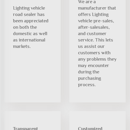
We are a
Lighting vehicle
manufacturer that
road sealer has
offers Lighting
been appreciated
vehicle pre-sales,
on both the
after-salesales,
domestic as well
and customer
as international
service. This lets
markets.
us assist our
customers with
any problems they
may encounter
during the
purchasing
process.
Transparent
Customized