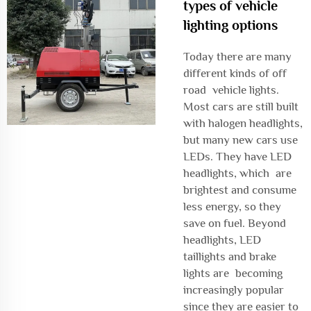
types of vehicle
lighting options
Today there are many
different kinds of off
road vehicle lights.
Most cars are still built
with halogen headlights,
but many new cars use
LEDs. They have LED
headlights, which are
brightest and consume
less energy, so they
save on fuel. Beyond
headlights, LED
taillights and brake
lights are becoming
increasingly popular
since they are easier to