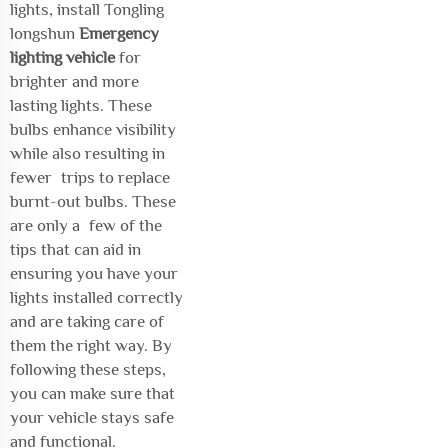
lights, install Tongling
longshun
Emergency
lighting vehicle
for
brighter and more
lasting lights. These
bulbs enhance visibility
while also resulting in
fewer trips to replace
burnt-out bulbs. These
are only a few of the
tips that can aid in
ensuring you have your
lights installed correctly
and are taking care of
them the right way. By
following these steps,
you can make sure that
your vehicle stays safe
and functional.