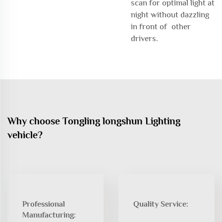
scan for optimal light at
night without dazzling
in front of other
drivers.
Why choose Tongling longshun Lighting
vehicle?
Professional
Quality Service:
Manufacturing: