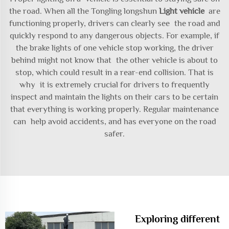
the road. When all the Tongling longshun
Light vehicle
are
functioning properly, drivers can clearly see the road and
quickly respond to any dangerous objects. For example, if
the brake lights of one vehicle stop working, the driver
behind might not know that the other vehicle is about to
stop, which could result in a rear-end collision. That is
why it is extremely crucial for drivers to frequently
inspect and maintain the lights on their cars to be certain
that everything is working properly. Regular maintenance
can help avoid accidents, and has everyone on the road
safer.
Exploring different