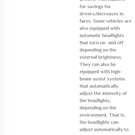
for savings for
drivers/decreases in
fares. Some vehicles are
also equipped with
automatic headlights
that turn on and off
depending on the
external brightness.
They can also be
equipped with high-
beam-assist systems
that automatically
adjust the intensity of
the headlights,
depending on the
environment. That is,
the headlights can
adjust automatically to