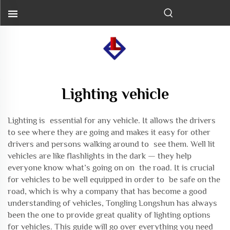
Lighting vehicle
Lighting is essential for any vehicle. It allows the drivers
to see where they are going and makes it easy for other
drivers and persons walking around to see them. Well lit
vehicles are like flashlights in the dark — they help
everyone know what’s going on on the road. It is crucial
for vehicles to be well equipped in order to be safe on the
road, which is why a company that has become a good
understanding of vehicles, Tongling Longshun has always
been the one to provide great quality of lighting options
for vehicles. This guide will go over everything you need