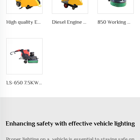
High quality Efficient and simple Straight concrete saw road cutting machine wholesale
Diesel Engine concrete core cutting machine price pavement cutter
850 Working Width Disc-shaped Floor Grinder Planetary Disc Floor Grinding Machine for Epoxy Floor Polishing
LS-650 7.5KW Motor Automatic Floor Grinding Machine for Concrete for Polishing and Grinding Floors
Enhancing safety with effective vehicle lighting
Proper lighting on a vehicle is essential to staying safe on