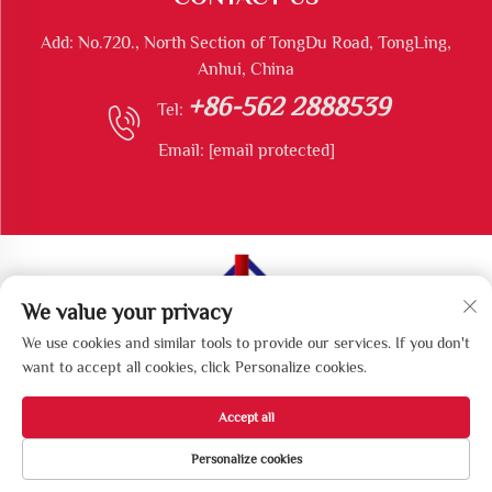
Add: No.720., North Section of TongDu Road, TongLing,
Anhui, China
+86-562 2888539
Tel:
Email:
[email protected]
We value your privacy
Copyright © Tongling Longshun Environmental Protection
We use cookies and similar tools to provide our services. If you don't
Equipment Co., Ltd All Rights Reserved
want to accept all cookies, click Personalize cookies.
Accept all
Personalize cookies