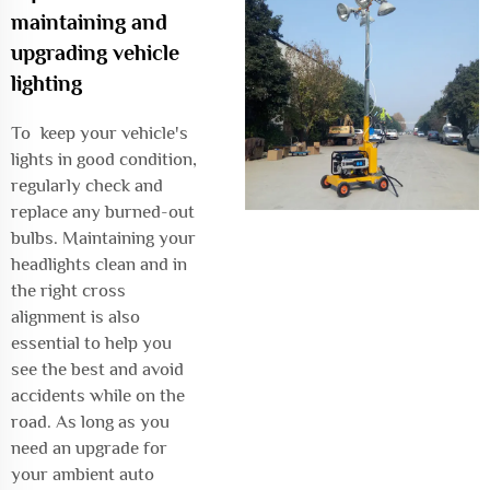
maintaining and
upgrading vehicle
lighting
To keep your vehicle's
lights in good condition,
regularly check and
replace any burned-out
bulbs. Maintaining your
headlights clean and in
the right cross
alignment is also
essential to help you
see the best and avoid
accidents while on the
road. As long as you
need an upgrade for
your ambient auto