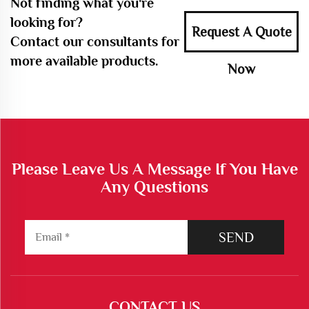
Not finding what you're
looking for?
Request A Quote
Contact our consultants for
more available products.
Now
Please Leave Us A Message If You Have
Any Questions
SEND
CONTACT US