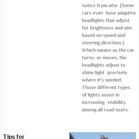
notice from afar. [Some
cars even have adaptive
headlights that adjust
for brightness and aim
based on speed and
steering direction.]
Which means as the car
turns, or moves, the
headlights adjust to
shine light precisely
where it's needed.
Those different types
of lights assist in
increasing visibility
among all road users.
Tips for