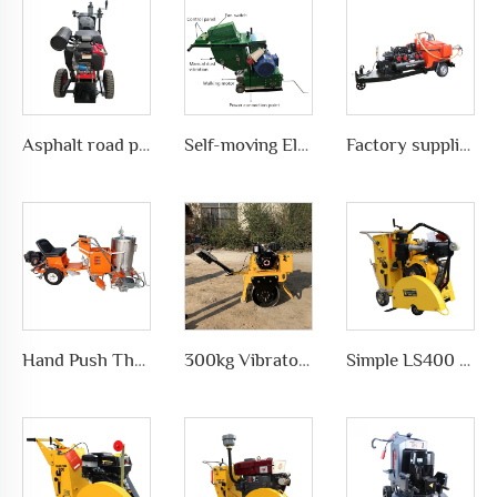
Asphalt road pavement joint crack grooving machine in highways, LS-200
Self-moving Electric motor type Road Slotting Machine with Dusty collection
Factory supplies different types of asphalt crack sealing machine in road pavement repair, LS-500QY with Compressor
Hand Push Thermoplastic Road Pavement Marking Machine for Traffic Marks in differet ways, LS-1360
300kg Vibratory Compactor Road Roller Vibratory Road Machinery
Simple LS400 Concrete road Cutter manufacturer