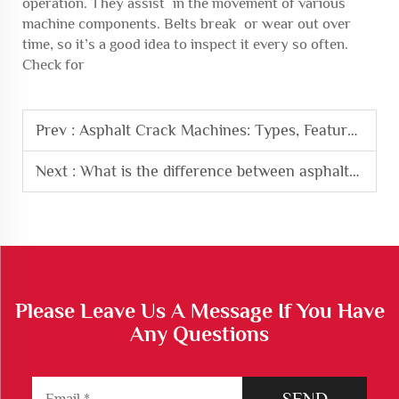
operation. They assist in the movement of various
machine components. Belts break or wear out over
time, so it’s a good idea to inspect it every so often.
Check for
Prev :
Asphalt Crack Machines: Types, Features, and Benefits
Next :
What is the difference between asphalt sealer and filler?
Please Leave Us A Message If You Have
Any Questions
SEND