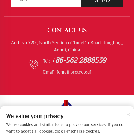
CONTACT US
Add: No.720., North Section of TongDu Road, TongLing,
Anhui, China
+86-562 2888539
Tel:
Email:
[email protected]
We value your privacy
Copyright © Tongling Longshun Environmental Protection
We use cookies and similar tools to provide our services. If you don't
Equipment Co., Ltd All Rights Reserved
want to accept all cookies, click Personalize cookies.