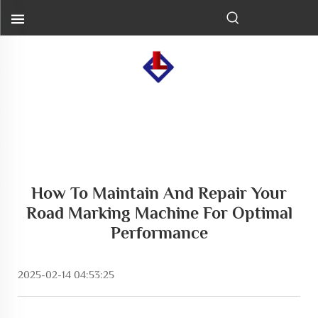
How To Maintain And Repair Your
Road Marking Machine For Optimal
Performance
2025-02-14 04:53:25