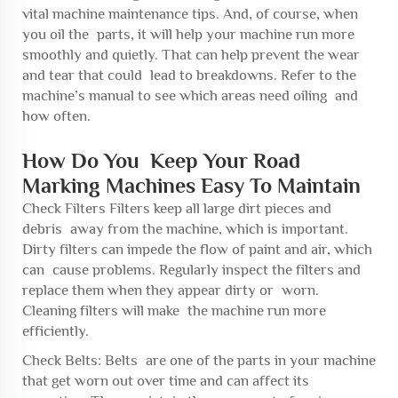
vital machine maintenance tips. And, of course, when
you oil the parts, it will help your machine run more
smoothly and quietly. That can help prevent the wear
and tear that could lead to breakdowns. Refer to the
machine’s manual to see which areas need oiling and
how often.
How Do You Keep Your Road
Marking Machines Easy To Maintain
Check Filters Filters keep all large dirt pieces and
debris away from the machine, which is important.
Dirty filters can impede the flow of paint and air, which
can cause problems. Regularly inspect the filters and
replace them when they appear dirty or worn.
Cleaning filters will make the machine run more
efficiently.
Check Belts: Belts are one of the parts in your machine
that get worn out over time and can affect its