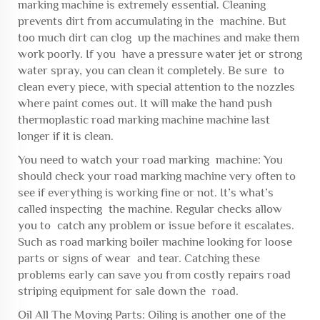
marking machine is extremely essential. Cleaning
prevents dirt from accumulating in the machine. But
too much dirt can clog up the machines and make them
work poorly. If you have a pressure water jet or strong
water spray, you can clean it completely. Be sure to
clean every piece, with special attention to the nozzles
where paint comes out. It will make the
hand push
thermoplastic road marking machine
machine last
longer if it is clean.
You need to watch your road marking machine: You
should check your road marking machine very often to
see if everything is working fine or not. It’s what’s
called inspecting the machine. Regular checks allow
you to catch any problem or issue before it escalates.
Such as
road marking boiler machine
looking for loose
parts or signs of wear and tear. Catching these
problems early can save you from costly repairs
road
striping equipment for sale
down the road.
Oil All The Moving Parts: Oiling is another one of the