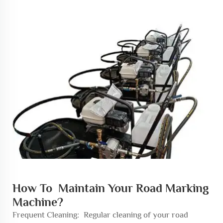
How To Maintain Your Road Marking
Machine?
Frequent Cleaning: Regular cleaning of your road