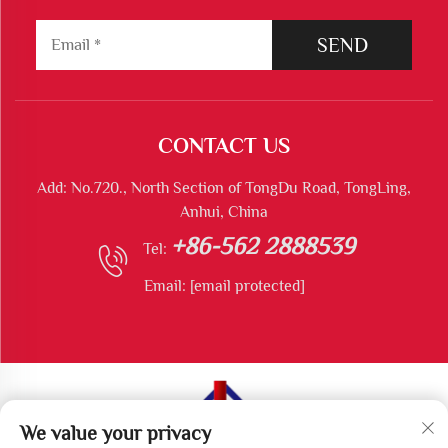
SEND
CONTACT US
Add: No.720., North Section of TongDu Road, TongLing,
Anhui, China
+86-562 2888539
Tel:
Email:
[email protected]
We value your privacy