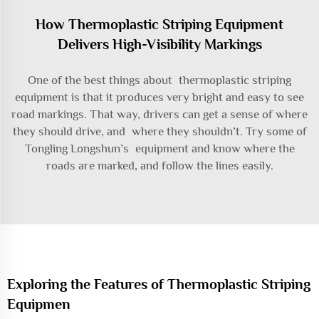
How Thermoplastic Striping Equipment
Delivers High-Visibility Markings
One of the best things about thermoplastic striping
equipment is that it produces very bright and easy to see
road markings. That way, drivers can get a sense of where
they should drive, and where they shouldn’t. Try some of
Tongling Longshun’s equipment and know where the
roads are marked, and follow the lines easily.
Exploring the Features of Thermoplastic Striping
Equipmen