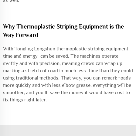
as well.
Why Thermoplastic Striping Equipment is the
Way Forward
With Tongling Longshun thermoplastic striping equipment,
time and energy can be saved. The machines operate
swiftly and with precision, meaning crews can wrap up
marking a stretch of road in much less time than they could
using traditional methods. That way, you can remark roads
more quickly and with less elbow grease, everything will be
smoother, and you’ll save the money it would have cost to
fix things right later.