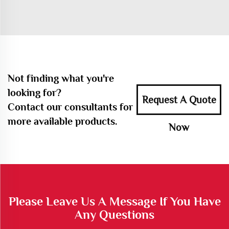
Not finding what you're
looking for?
Request A Quote
Contact our consultants for
more available products.
Now
Please Leave Us A Message If You Have
Any Questions