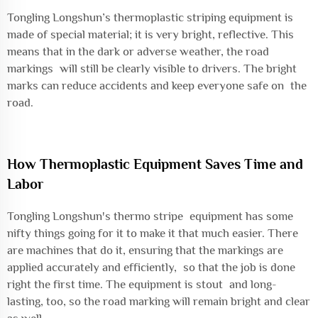
Tongling Longshun’s thermoplastic striping equipment is
made of special material; it is very bright, reflective. This
means that in the dark or adverse weather, the road
markings will still be clearly visible to drivers. The bright
marks can reduce accidents and keep everyone safe on the
road.
How Thermoplastic Equipment Saves Time and
Labor
Tongling Longshun's thermo stripe equipment has some
nifty things going for it to make it that much easier. There
are machines that do it, ensuring that the markings are
applied accurately and efficiently, so that the job is done
right the first time. The equipment is stout and long-
lasting, too, so the road marking will remain bright and clear