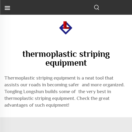
thermoplastic striping
equipment
Thermoplastic striping equipment is a neat tool that
assists our roads in becoming safer and more organized.
Tongling Longshun builds some of the very best in
thermoplastic striping equipment. Check the great
advantages of such equipment!