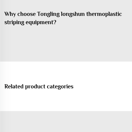
Why choose Tongling longshun thermoplastic
striping equipment?
Related product categories