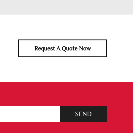
Request A Quote Now
SEND