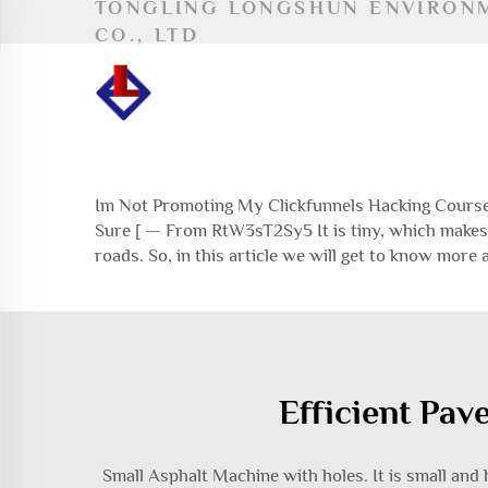
TONGLING LONGSHUN ENVIRON
CO., LTD
Im Not Promoting My Clickfunnels Hacking Course 
Sure [ — From RtW3sT2Sy5 It is tiny, which makes 
roads. So, in this article we will get to know more
Efficient Pav
Small Asphalt Machine with holes. It is small and ha