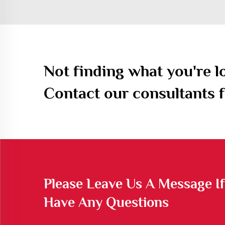
Not finding what you're l
Contact our consultants f
Please Leave Us A Message I
Have Any Questions