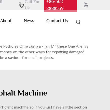
+86-562
il
Call For
Us:
2888539
About
News
Contact Us
e Potholes Omwckenya - Jan 17 " these One Are ]vs
nd money on the other ways for repairing damaged
be a saviour for small projects.
sphalt Machine
fficient machine so if you just have a little section