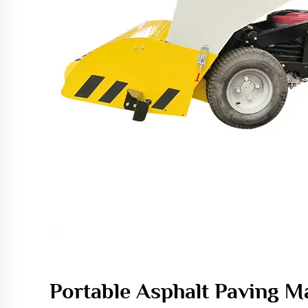
Portable Asphalt Paving M