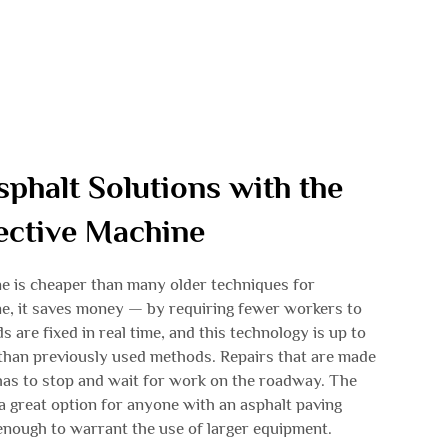
sphalt Solutions with the
fective Machine
e is cheaper than many older techniques for
e, it saves money — by requiring fewer workers to
s are fixed in real time, and this technology is up to
 than previously used methods. Repairs that are made
 has to stop and wait for work on the roadway. The
a great option for anyone with an asphalt paving
g enough to warrant the use of larger equipment.