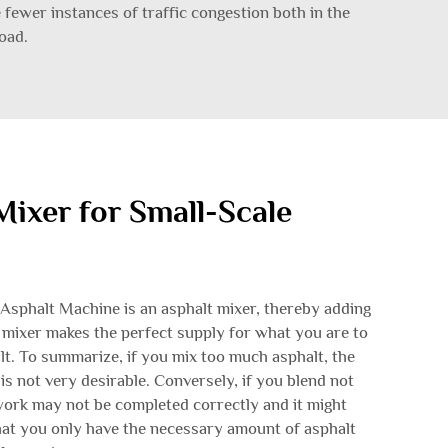
e fewer instances of traffic congestion both in the
oad.
Mixer for Small-Scale
Asphalt Machine is an asphalt mixer, thereby adding
 mixer makes the perfect supply for what you are to
lt. To summarize, if you mix too much asphalt, the
s not very desirable. Conversely, if you blend not
work may not be completed correctly and it might
hat you only have the necessary amount of asphalt