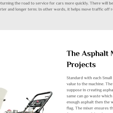
 returning the road to service for cars more quickly. There will b
rter and longer term: In other words, it helps move traffic off r
The Asphalt 
Projects
Standard with each Small 
value to the machine. The
suppose in creating aspha
same can go waste which i
enough asphalt then the 
flag. The mixer ensures t