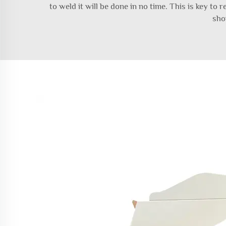
to weld it will be done in no time. This is key to
sho