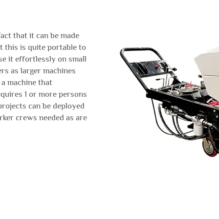
act that it can be made
 this is quite portable to
e it effortlessly on small
rs as larger machines
 a machine that
equires 1 or more persons
 projects can be deployed
orker crews needed as are