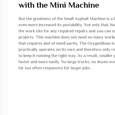
with the Mini Machine
But the greatness of the Small Asphalt Machine is a f
even more increased its portability. Not only that, but
the work site for any required repairs and you can us
projects. This machine does not need no many worke
that requires alot of menExactly. The OxygenBean is
practically operates on its own and therefore only r
to keep it running the right way. As a result, smaller
faster and more easily. No large trucks, no dozen w
far too often responsive for larger jobs.