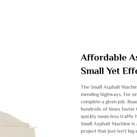
Affordable A
Small Yet Ef
The Small Asphalt Machin
mending highways. For on
complete a given job. Road
hundreds of times faster
quickly mean less traffic
Small Asphalt Machine is 
project that just isn't bi