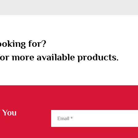
ooking for?
or more available products.
f You