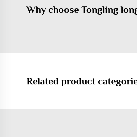
Why choose Tongling lon
Related product categori