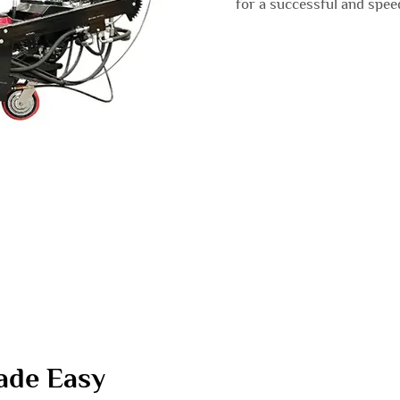
for a successful and spee
ade Easy