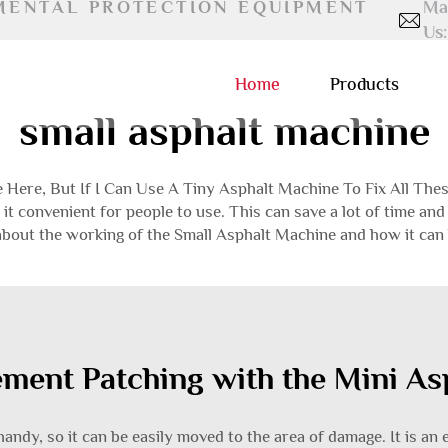
MENTAL PROTECTION EQUIPMENT
Ma
Us:
Home
Products
small asphalt machine
Here, But If I Can Use A Tiny Asphalt Machine To Fix All Thes
it convenient for people to use. This can save a lot of time a
 about the working of the Small Asphalt Machine and how it can 
ement Patching with the Mini A
ndy, so it can be easily moved to the area of ​​damage. It is an e