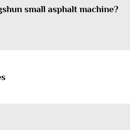
gshun small asphalt machine?
es