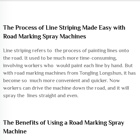
The Process of Line Striping Made Easy with
Road Marking Spray Machines
Line striping refers to the process of painting lines onto
the road. It used to be much more time-consuming,
involving workers who would paint each line by hand. But
with road marking machines from Tongling Longshun, it has
become so much more convenient and quicker. Now
workers can drive the machine down the road, and it will
spray the lines straight and even.
The Benefits of Using a Road Marking Spray
Machine