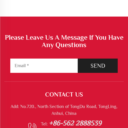
Please Leave Us A Message If You Have
Any Questions
SEND
CONTACT US
Add: No.720., North Section of TongDu Road, TongLing,
Anhui, China
+86-562 2888539
Tel: