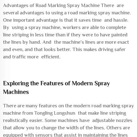
Advantages of Road Marking Spray Machine There are
several advantages to using a road marking spray machine.
One important advantage is that it saves time and hassle.
By using a spray machine, workers are able to complete
line striping in less time than if they were to have painted
the lines by hand. And the machine’s lines are more exact
and even, and that looks better. This makes driving safer
and traffic more efficient.
Exploring the Features of Modern Spray
Machines
There are many features on the modern road marking spray
machine from Tongling Longshun that make line striping
realistically easier. Some machines have adjustable nozzles
that allow you to change the width of the lines. Others are
equipped with sensors that assist in maintaining the lines