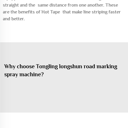
straight and the same distance from one another. These
are the benefits of Hot Tape that make line striping faster
and better.
Why choose Tongling longshun road marking
spray machine?