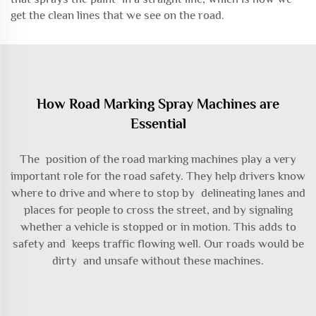
get the clean lines that we see on the road.
How Road Marking Spray Machines are
Essential
The position of the road marking machines play a very
important role for the road safety. They help drivers know
where to drive and where to stop by delineating lanes and
places for people to cross the street, and by signaling
whether a vehicle is stopped or in motion. This adds to
safety and keeps traffic flowing well. Our roads would be
dirty and unsafe without these machines.