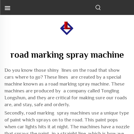
road marking spray machine
Do you know those shiny lines on the road that show
cars where to go? These lines are created by a special
machine known as a road marking spray machine. These
machines are produced by a company called Tongling
Longshun, and they are critical for making sure our roads
are, and stay, safe and orderly.
Secondly, road marking spray machines use a unique type
of paint which sprays on to the road. This paint pops
when car lights hits it at night. The machines have a nozzle
that sprays the paint in a straight line, which is how we