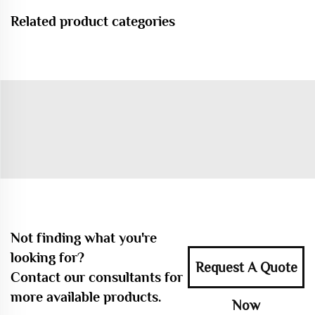
Related product categories
Not finding what you're
looking for?
Request A Quote
Contact our consultants for
more available products.
Now