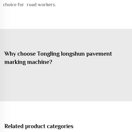
choice for road workers.
Why choose Tongling longshun pavement
marking machine?
Related product categories