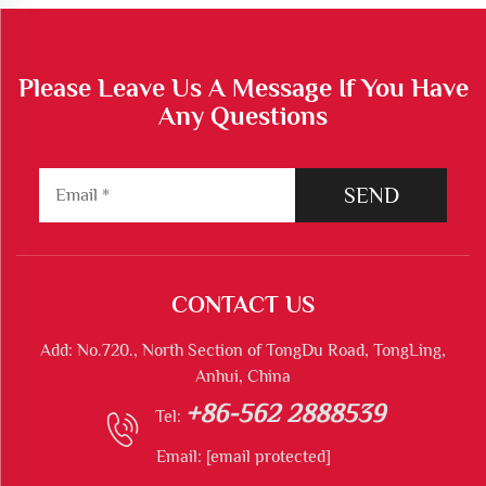
Please Leave Us A Message If You Have
Any Questions
SEND
CONTACT US
Add: No.720., North Section of TongDu Road, TongLing,
Anhui, China
+86-562 2888539
Tel:
Email:
[email protected]