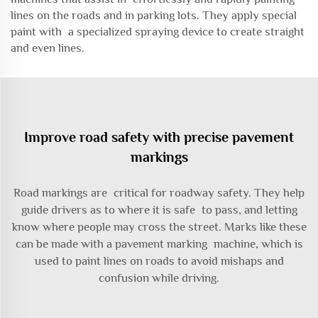
lines on the roads and in parking lots. They apply special
paint with a specialized spraying device to create straight
and even lines.
Improve road safety with precise pavement
markings
Road markings are critical for roadway safety. They help
guide drivers as to where it is safe to pass, and letting
know where people may cross the street. Marks like these
can be made with a pavement marking machine, which is
used to paint lines on roads to avoid mishaps and
confusion while driving.