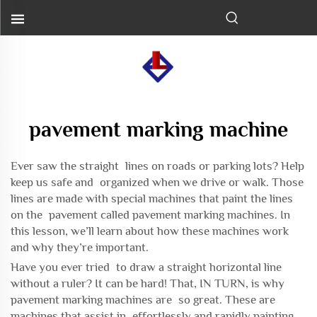
pavement marking machine
Ever saw the straight lines on roads or parking lots? Help
keep us safe and organized when we drive or walk. Those
lines are made with special machines that paint the lines
on the pavement called pavement marking machines. In
this lesson, we’ll learn about how these machines work
and why they’re important.
Have you ever tried to draw a straight horizontal line
without a ruler? It can be hard! That, IN TURN, is why
pavement marking machines are so great. These are
machines that assist in effortlessly and rapidly painting