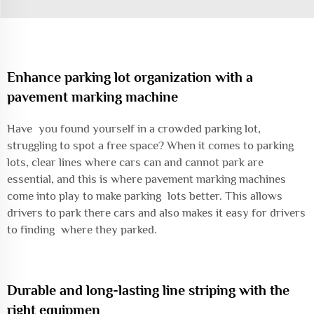
Enhance parking lot organization with a
pavement marking machine
Have you found yourself in a crowded parking lot,
struggling to spot a free space? When it comes to parking
lots, clear lines where cars can and cannot park are
essential, and this is where pavement marking machines
come into play to make parking lots better. This allows
drivers to park there cars and also makes it easy for drivers
to finding where they parked.
Durable and long-lasting line striping with the
right equipmen