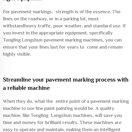
For pavement markings, strength is of the essence. The
lines on the roadway, or in a parking lot, must
withstandheavy traffic, poor weather, and standard use. If
you invest in the appropriate equipment, specifically
Tongling Longshun pavement marking machines, you can
ensure that your lines last for years to come and remain
highly visible.
Streamline your pavement marking process with
a reliable machine
When they do, what the entire point of a pavement marking
machine to use line paint painting would be. A quality
machine, like Tongling Longshun machines, will save you
time and money for brilliant results. These machines are
easy to operate and maintain, making them an intelligent