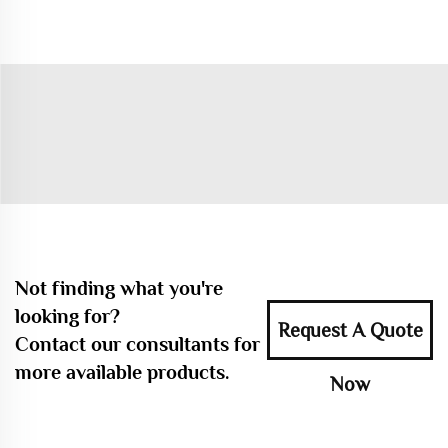
Not finding what you're
looking for?
Request A Quote
Contact our consultants for
more available products.
Now