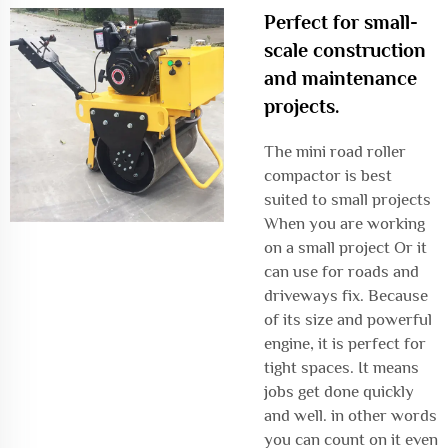
Perfect for small-
scale construction
and maintenance
projects.
The mini road roller
compactor is best
suited to small projects
When you are working
on a small project Or it
can use for roads and
driveways fix. Because
of its size and powerful
engine, it is perfect for
tight spaces. It means
jobs get done quickly
and well. in other words
you can count on it even