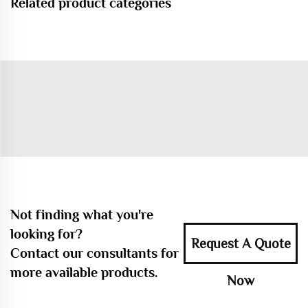
Related product categories
Not finding what you're
looking for?
Request A Quote
Contact our consultants for
more available products.
Now