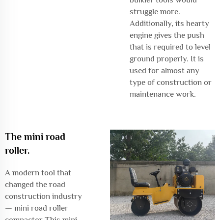
struggle more.
Additionally, its hearty
engine gives the push
that is required to level
ground properly. It is
used for almost any
type of construction or
maintenance work.
The mini road
roller.
A modern tool that
changed the road
construction industry
— mini road roller
compactor This mini