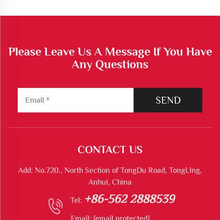
Please Leave Us A Message If You Have
Any Questions
SEND
CONTACT US
Add: No.720., North Section of TongDu Road, TongLing,
Anhui, China
+86-562 2888539
Tel:
Email:
[email protected]