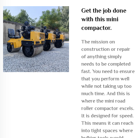
Get the job done
with this mini
compactor.
The mission on
construction or repair
of anything simply
needs to be completed
fast. You need to ensure
that you perform well
while not taking up too
much time. And this is
where the mini road
roller compactor excels.
It is designed for speed.
This means it can reach
into tight spaces where
bulkier tools would