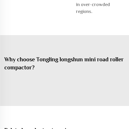
in over-crowded
regions.
Why choose Tongling longshun mini road roller
compactor?