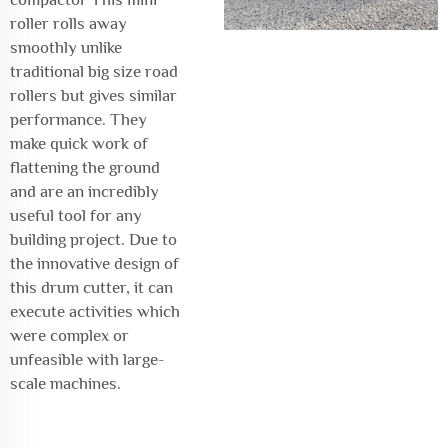
roller rolls away
smoothly unlike
traditional big size road
rollers but gives similar
performance. They
make quick work of
flattening the ground
and are an incredibly
useful tool for any
building project. Due to
the innovative design of
this drum cutter, it can
execute activities which
were complex or
unfeasible with large-
scale machines.