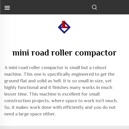
mini road roller compactor
A mini road roller compactor is small but a robust
machine. This one is specifically engineered to get the
ground flat and solid as hell. It is so small in size, yet
highly functional and it finishes many works in much
lesser time. This machine is excellent for small
construction projects, where space to work isn`t much.
So, it makes work done with efficiently and you do not
need a large space either.