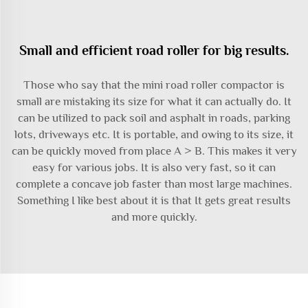
Small and efficient road roller for big results.
Those who say that the mini road roller compactor is
small are mistaking its size for what it can actually do. It
can be utilized to pack soil and asphalt in roads, parking
lots, driveways etc. It is portable, and owing to its size, it
can be quickly moved from place A > B. This makes it very
easy for various jobs. It is also very fast, so it can
complete a concave job faster than most large machines.
Something I like best about it is that It gets great results
and more quickly.