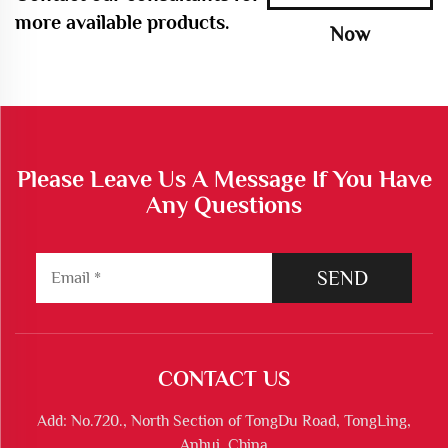
more available products.
Now
Please Leave Us A Message If You Have
Any Questions
SEND
CONTACT US
Add: No.720., North Section of TongDu Road, TongLing,
Anhui, China