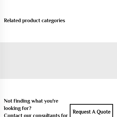
Related product categories
Not finding what you're
looking for?
Request A Quote
Contact our consultants for