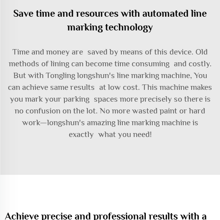
Save time and resources with automated line
marking technology
Time and money are saved by means of this device. Old
methods of lining can become time consuming and costly.
But with Tongling longshun's line marking machine, You
can achieve same results at low cost. This machine makes
you mark your parking spaces more precisely so there is
no confusion on the lot. No more wasted paint or hard
work—longshun's amazing line marking machine is
exactly what you need!
Achieve precise and professional results with a