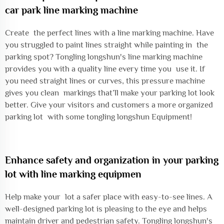
car park line marking machine
Create the perfect lines with a line marking machine. Have
you struggled to paint lines straight while painting in the
parking spot? Tongling longshun's line marking machine
provides you with a quality line every time you use it. If
you need straight lines or curves, this pressure machine
gives you clean markings that’ll make your parking lot look
better. Give your visitors and customers a more organized
parking lot with some tongling longshun Equipment!
Enhance safety and organization in your parking
lot with line marking equipmen
Help make your lot a safer place with easy-to-see lines. A
well-designed parking lot is pleasing to the eye and helps
maintain driver and pedestrian safety. Tongling longshun's