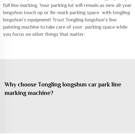
full line marking. Your parking lot will remain as new all year
longshun touch up or Re-mark parking space with tongling
longshun’s equipment! Trust Tongling longshun’s line
painting machine to take care of your parking space while
you focus on other things that matter.
Why choose Tongling longshun car park line
marking machine?