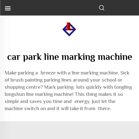
car park line marking machine
Make parking a breeze with a line marking machine. Sick
of brush painting parking lines around your school or
shopping centre? Mark parking lots quickly with tongling
longshun line marking machine! This thing makes it so
simple and saves you time and energy. Just let the
machine switch on and it will take it from there.