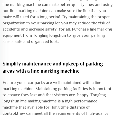
line marking machine can make better quality lines and using
our line marking machine can make sure the line that you
make will used for a long period. By maintaining the proper
organization in your parking lot you may reduce the risk of
accidents and increase safety for all. Purchase line marking
equipment from Tongling longshun to give your parking
area a safe and organized look.
Simplify maintenance and upkeep of parking
areas with a line marking machine
Ensure your car parks are well maintained with a line
marking machine. Maintaining parking facilities is important
to ensure they last and that visitors are happy. Tongling
longshun line making machine is a high performance
machine that available for long time distance of
control,they can meet all the requirements of high-quality