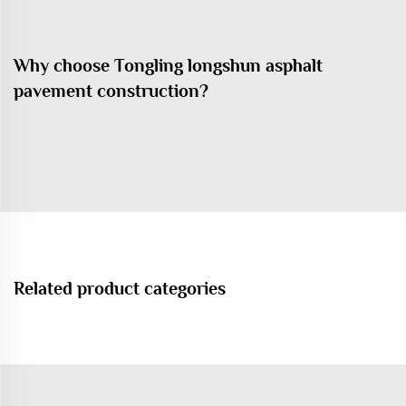
Why choose Tongling longshun asphalt
pavement construction?
Related product categories