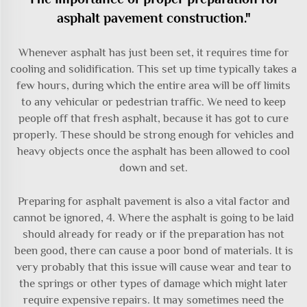
asphalt pavement construction."
Whenever asphalt has just been set, it requires time for
cooling and solidification. This set up time typically takes a
few hours, during which the entire area will be off limits
to any vehicular or pedestrian traffic. We need to keep
people off that fresh asphalt, because it has got to cure
properly. These should be strong enough for vehicles and
heavy objects once the asphalt has been allowed to cool
down and set.
Preparing for asphalt pavement is also a vital factor and
cannot be ignored, 4. Where the asphalt is going to be laid
should already for ready or if the preparation has not
been good, there can cause a poor bond of materials. It is
very probably that this issue will cause wear and tear to
the springs or other types of damage which might later
require expensive repairs. It may sometimes need the