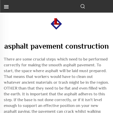
asphalt pavement construction
There are some crucial steps which need to be performed
correctly for making the smooth asphalt pavement. To
start, the space where asphalt will be laid must prepared.
That means that workers would have to clean out
whatever ancient materials or trash might be in the region.
OTHER than that they need to be flat and even filled with
the earth. It is important that the asphalt adheres to this
step. If the base is not done correctly, or if it isn't level
enough to support an effective position on your new
asphalt paving; the pavement can crack whilst walking