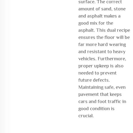
surface. The correct
amount of sand, stone
and asphalt makes a
good mix for the
asphalt. This dual recipe
ensures the floor will be
far more hard wearing
and resistant to heavy
vehicles. Furthermore,
proper upkeep is also
needed to prevent
future defects.
Maintaining safe, even
pavement that keeps
cars and foot traffic in
good condition is
crucial.