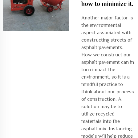
how to minimize it.
Another major factor is
the environmental
aspect associated with
constructing streets of
asphalt pavements.
How we construct our
asphalt pavement can in
turn impact the
environment, so it is a
mindful practice to
think about our process
of construction. A
solution may be to
utilize recycled
materials into the
asphalt mix. Instancing
models will help reduce