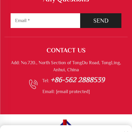
SEND
CONTACT US
Add: No.720., North Section of TongDu Road, TongLing,
Anhui, China
+86-562 2888539
Tel:
Email:
[email protected]