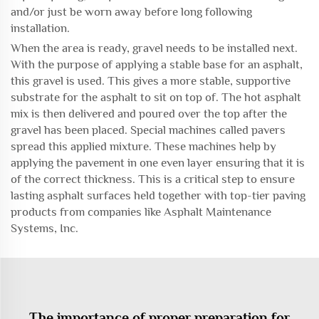
and/or just be worn away before long following
installation.
When the area is ready, gravel needs to be installed next.
With the purpose of applying a stable base for an asphalt,
this gravel is used. This gives a more stable, supportive
substrate for the asphalt to sit on top of. The hot asphalt
mix is then delivered and poured over the top after the
gravel has been placed. Special machines called pavers
spread this applied mixture. These machines help by
applying the pavement in one even layer ensuring that it is
of the correct thickness. This is a critical step to ensure
lasting asphalt surfaces held together with top-tier paving
products from companies like Asphalt Maintenance
Systems, Inc.
The importance of proper preparation for