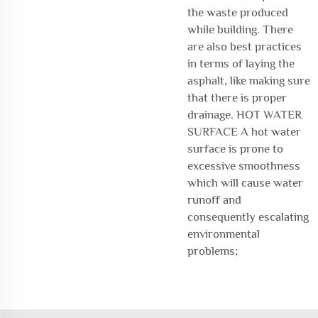
the waste produced
while building. There
are also best practices
in terms of laying the
asphalt, like making sure
that there is proper
drainage. HOT WATER
SURFACE A hot water
surface is prone to
excessive smoothness
which will cause water
runoff and
consequently escalating
environmental
problems;