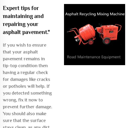
Expert tips for
maintaining and
repairing your
asphalt pavement."
If you wish to ensure
that your asphalt
pavement remains in
tip-top condition then
having a regular check
for damages like cracks
or potholes will help. If
you detected something
wrong, fix it now to
prevent further damage.
You should also make
sure that the surface
stays clean, as any dirt