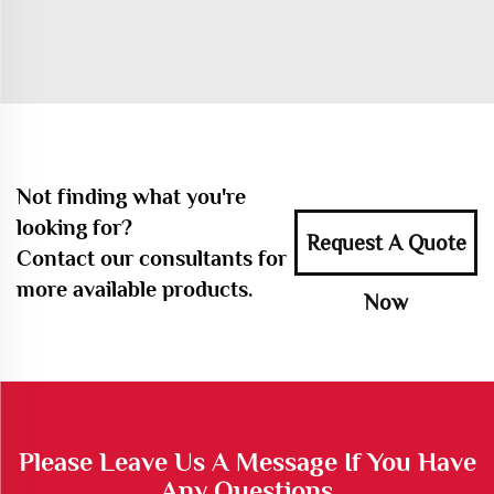
Not finding what you're
looking for?
Request A Quote
Contact our consultants for
more available products.
Now
Please Leave Us A Message If You Have
Any Questions