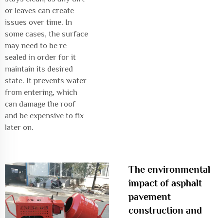
or leaves can create
issues over time. In
some cases, the surface
may need to be re-
sealed in order for it
maintain its desired
state. It prevents water
from entering, which
can damage the roof
and be expensive to fix
later on.
The environmental
impact of asphalt
pavement
construction and