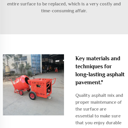
entire surface to be replaced, which is a very costly and
time-consuming affair.
Key materials and
techniques for
long-lasting asphalt
pavement."
Quality asphalt mix and
proper maintenance of
the surface are
essential to make sure
that you enjoy durable