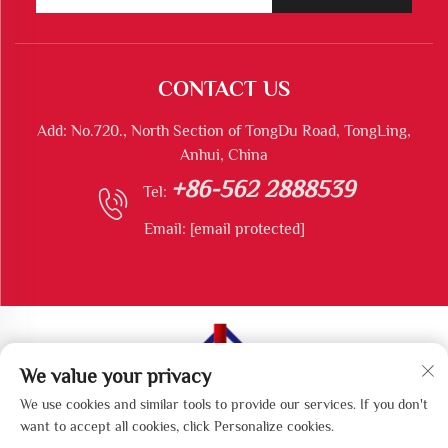
CONTACT US
Add: No.720., North Section of TongDu Road, TongLing,
Anhui, China
+86-562 2888539
Tel:
Email:
[email protected]
We value your privacy
Copyright © Tongling Longshun Environmental Protection
We use cookies and similar tools to provide our services. If you don't
Equipment Co., Ltd All Rights Reserved
want to accept all cookies, click Personalize cookies.