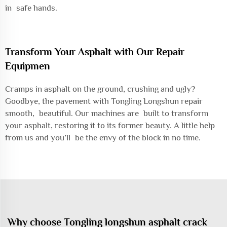
in safe hands.
Transform Your Asphalt with Our Repair
Equipmen
Cramps in asphalt on the ground, crushing and ugly?
Goodbye, the pavement with Tongling Longshun repair
smooth, beautiful. Our machines are built to transform
your asphalt, restoring it to its former beauty. A little help
from us and you’ll be the envy of the block in no time.
Why choose Tongling longshun asphalt crack