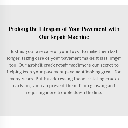
Prolong the Lifespan of Your Pavement with
Our Repair Machine
Just as you take care of your toys to make them last
longer, taking care of your pavement makes it last longer
too. Our asphalt crack repair machine is our secret to
helping keep your pavement pavement looking great for
many years. But by addressing those irritating cracks
early on, you can prevent them from growing and
requiring more trouble down the line.