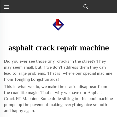
asphalt crack repair machine
Did you ever see those tiny cracks in the street? They
may seem small, but if we don’t address them they can
lead to large problems. That is where our special machine
from Tongling Longshun aids!
This is what we do, we make the cracks disappear from
the road like magic. That’s why we have our Asphalt
Crack Fill Machine. Some dude sitting in this cool machine
pumps up the pavement making everything nice smooth
and happy again.