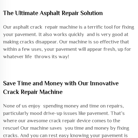
The Ultimate Asphalt Repair Solution
Our asphalt crack repair machine is a terrific tool for fixing
your pavement. It also works quickly and is very good at
making cracks disappear. Our machine is so effective that
within a few uses, your pavement will appear fresh, up for
whatever life throws its way!
Save Time and Money with Our Innovative
Crack Repair Machine
None of us enjoy spending money and time on repairs,
particularly mood drive-up issues like pavement. That’s
where our awesome crack repair device comes to the
rescue! Our machine saves you time and money by fixing
cracks. And you can rest easy knowing your pavement is