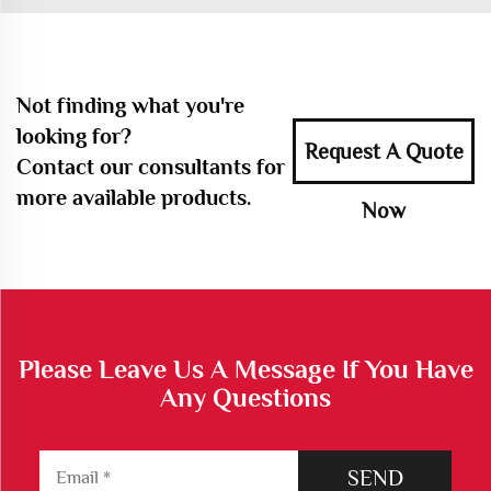
Not finding what you're
looking for?
Request A Quote
Contact our consultants for
more available products.
Now
Please Leave Us A Message If You Have
Any Questions
SEND