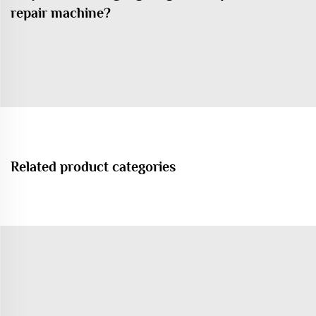
repair machine?
Related product categories