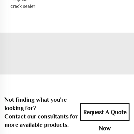
crack sealer
Not finding what you're
looking for?
Request A Quote
Contact our consultants for
more available products.
Now