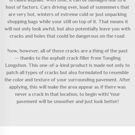
host of factors. Cars driving over, load of summmers that
are very hot, winters of extreme cold or just unpacking
shopping bags while your still on top of it. That means it
will not only look awful, but also potentially leave you with
cracks and holes that could be dangerous on the road.
Now, however, all of those cracks are a thing of the past
— thanks to the asphalt crack filler from Tongling
Longshun. This one-of-a-kind product is made not only to
patch all types of cracks but also formulated to resemble
the color and texture of your surrounding pavement. After
applying, this will make the area appear as if there was
never a crack in that location, to begin with! Your
pavement will be smoother and just look better!