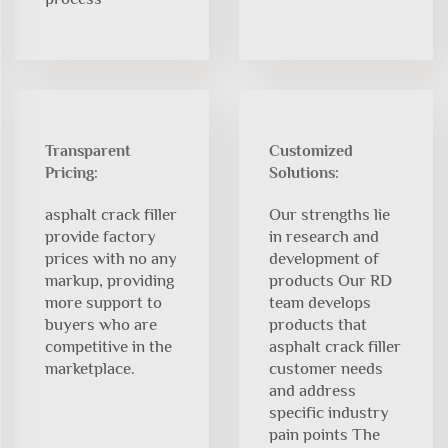
Transparent
Customized
Pricing:
Solutions:
asphalt crack filler
Our strengths lie
provide factory
in research and
prices with no any
development of
markup, providing
products Our RD
more support to
team develops
buyers who are
products that
competitive in the
asphalt crack filler
marketplace.
customer needs
and address
specific industry
pain points The