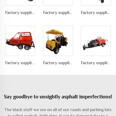
Factory supplies different types of asphalt crack sealing machine in road pavement repair, LS-200ZJ
Factory supplies different types of asphalt crack sealing machine in road pavement repair, LS-300ZZ
Factory supplies different types of asphalt crack sealing machine in road pavement repair, LS-400ZZ
Factory supplies different types of asphalt crack sealing machine in road pavement repair, LS-1000QY
Factory supplies different types of asphalt crack sealing machine in road pavement repair, LS-400ZJ
Factory supplies different types of asphalt crack sealing machine in road pavement repair, LS-500QY with Compressor
Say goodbye to unsightly asphalt imperfections!
The black stuff we see on all of our roads and parking lots
is called asphalt. With time, it can be damaged due to a