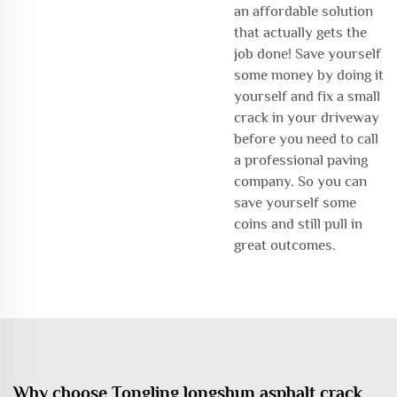
an affordable solution
that actually gets the
job done! Save yourself
some money by doing it
yourself and fix a small
crack in your driveway
before you need to call
a professional paving
company. So you can
save yourself some
coins and still pull in
great outcomes.
Why choose Tongling longshun asphalt crack