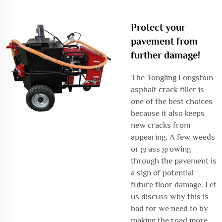
Protect your
pavement from
further damage!
The Tongling Longshun
asphalt crack filler is
one of the best choices
because it also keeps
new cracks from
appearing. A few weeds
or grass growing
through the pavement is
a sign of potential
future floor damage. Let
us discuss why this is
bad for we need to by
making the road more