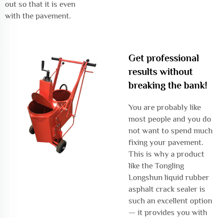
out so that it is even
with the pavement.
Get professional
results without
breaking the bank!
You are probably like
most people and you do
not want to spend much
fixing your pavement.
This is why a product
like the Tongling
Longshun liquid rubber
asphalt crack sealer is
such an excellent option
— it provides you with