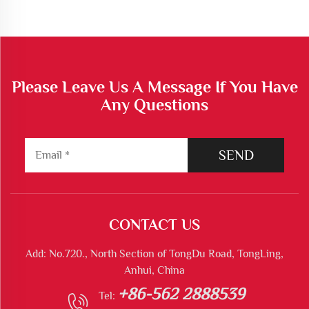
Please Leave Us A Message If You Have
Any Questions
SEND
CONTACT US
Add: No.720., North Section of TongDu Road, TongLing,
Anhui, China
+86-562 2888539
Tel: