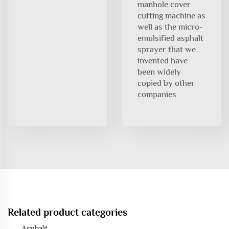
manhole cover
cutting machine as
well as the micro-
emulsified asphalt
sprayer that we
invented have
been widely
copied by other
companies
Related product categories
Asphalt