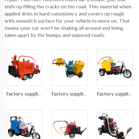
ends up filling the cracks on the road. This material when
applied dries in hard consistency and covers up rough
with smooth h surface for your vehicle to move on. That
means your car won't be shaking all around and being
taken apart by the bumpy and unpaved roads.
Factory supplies different types of asphalt crack sealing machine in road pavement repair, LS-600ZJ
Factory supplies different types of asphalt crack sealing machine in road pavement repair, LS-60
Factory supplies different types of asphalt crack sealing machine in road pavement repair, LS-100ZJ