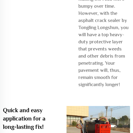
bumpy over time.
However, with the
asphalt crack sealer by
Tongling Longshun, you
will have a top heavy-
duty protective layer
that prevents weeds
and other debris from
penetrating. Your
pavement will, thus,
remain smooth for
significantly longer!
Quick and easy
application for a
long-lasting fix!