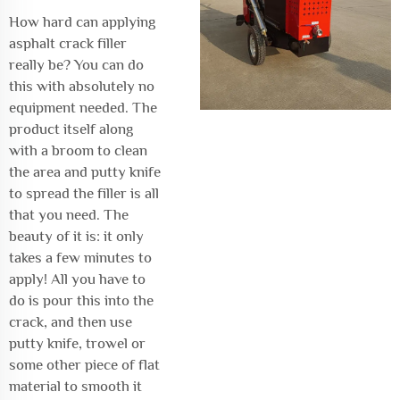
How hard can applying
asphalt crack filler
really be? You can do
this with absolutely no
equipment needed. The
product itself along
with a broom to clean
the area and putty knife
to spread the filler is all
that you need. The
beauty of it is: it only
takes a few minutes to
apply! All you have to
do is pour this into the
crack, and then use
putty knife, trowel or
some other piece of flat
material to smooth it