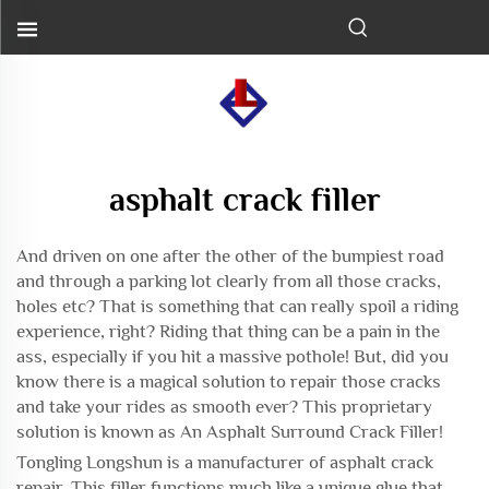
asphalt crack filler
And driven on one after the other of the bumpiest road
and through a parking lot clearly from all those cracks,
holes etc? That is something that can really spoil a riding
experience, right? Riding that thing can be a pain in the
ass, especially if you hit a massive pothole! But, did you
know there is a magical solution to repair those cracks
and take your rides as smooth ever? This proprietary
solution is known as An Asphalt Surround Crack Filler!
Tongling Longshun is a manufacturer of
asphalt crack
repair
. This filler functions much like a unique glue that