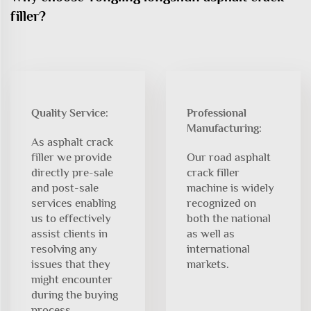
filler?
Quality Service:
Professional
Manufacturing:
As asphalt crack
filler we provide
Our road asphalt
directly pre-sale
crack filler
and post-sale
machine is widely
services enabling
recognized on
us to effectively
both the national
assist clients in
as well as
resolving any
international
issues that they
markets.
might encounter
during the buying
process