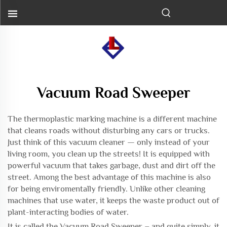
Vacuum Road Sweeper
The
thermoplastic marking machine
is a different machine
that cleans roads without disturbing any cars or trucks.
Just think of this vacuum cleaner — only instead of your
living room, you clean up the streets! It is equipped with
powerful vacuum that takes garbage, dust and dirt off the
street. Among the best advantage of this machine is also
for being enviromentally friendly. Unlike other cleaning
machines that use water, it keeps the waste product out of
plant-interacting bodies of water.
It is called the Vacuum Road Sweeper – and quite simply, it