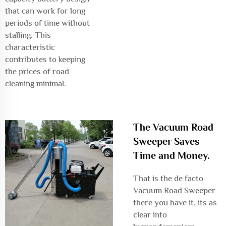
that can work for long
periods of time without
stalling. This
characteristic
contributes to keeping
the prices of road
cleaning minimal.
The Vacuum Road
Sweeper Saves
Time and Money.
That is the de facto
Vacuum Road Sweeper
there you have it, its as
clear into