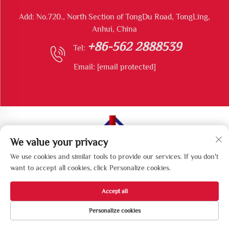
Add: No.720., North Section of TongDu Road, TongLing,
Anhui, China
+86-562 2888539
Tel:
Email:
[email protected]
We value your privacy
Copyright © Tongling Longshun Environmental Protection
We use cookies and similar tools to provide our services. If you don't
Equipment Co., Ltd All Rights Reserved
want to accept all cookies, click Personalize cookies.
Accept all
Personalize cookies
HOME
PRODUCTS
E-MAIL
TEL