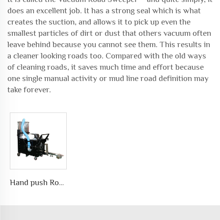
does an excellent job. It has a strong seal which is what
creates the suction, and allows it to pick up even the
smallest particles of dirt or dust that others vacuum often
leave behind because you cannot see them. This results in
a cleaner looking roads too. Compared with the old ways
of cleaning roads, it saves much time and effort because
one single manual activity or mud line road definition may
take forever.
Hand push Road Surface Environmental Protection Vacuum Cleanerwith large capacity for dusty collection