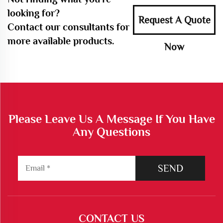
looking for?
Request A Quote
Contact our consultants for
more available products.
Now
Please Leave Us A Message If You Have
Any Questions
SEND
CONTACT US