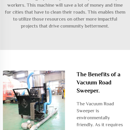
workers. This machine will save a lot of money and time
for cities that have to clean their roads. This enables them
to utilize those resources on other more impactful
projects that drive community betterment.
The Benefits of a
Vacuum Road
Sweeper.
The Vacuum Road
Sweeper is
environmentally
friendly. As it requires