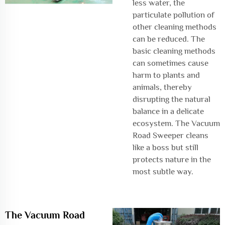
less water, the
particulate pollution of
other cleaning methods
can be reduced. The
basic cleaning methods
can sometimes cause
harm to plants and
animals, thereby
disrupting the natural
balance in a delicate
ecosystem. The Vacuum
Road Sweeper cleans
like a boss but still
protects nature in the
most subtle way.
The Vacuum Road