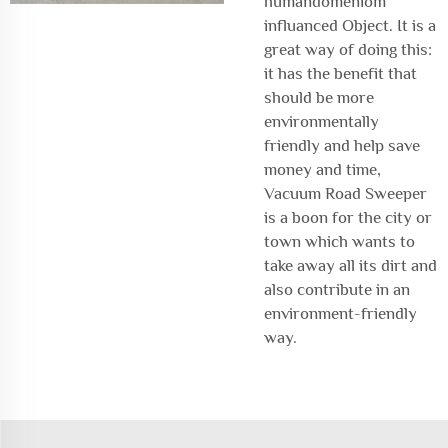
humandomeniom
influanced Object. It is a
great way of doing this:
it has the benefit that
should be more
environmentally
friendly and help save
money and time,
Vacuum Road Sweeper
is a boon for the city or
town which wants to
take away all its dirt and
also contribute in an
environment-friendly
way.