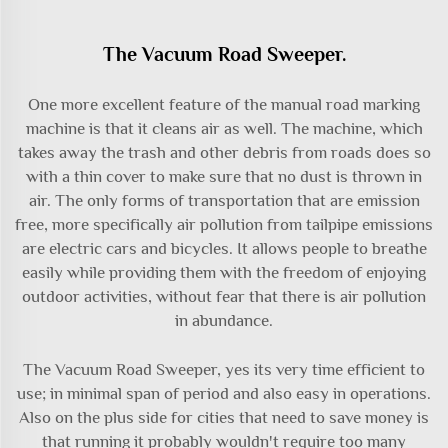
The Vacuum Road Sweeper.
One more excellent feature of the
manual road marking
machine
is that it cleans air as well. The machine, which
takes away the trash and other debris from roads does so
with a thin cover to make sure that no dust is thrown in
air. The only forms of transportation that are emission
free, more specifically air pollution from tailpipe emissions
are electric cars and bicycles. It allows people to breathe
easily while providing them with the freedom of enjoying
outdoor activities, without fear that there is air pollution
in abundance.
The Vacuum Road Sweeper, yes its very time efficient to
use; in minimal span of period and also easy in operations.
Also on the plus side for cities that need to save money is
that running it probably wouldn't require too many