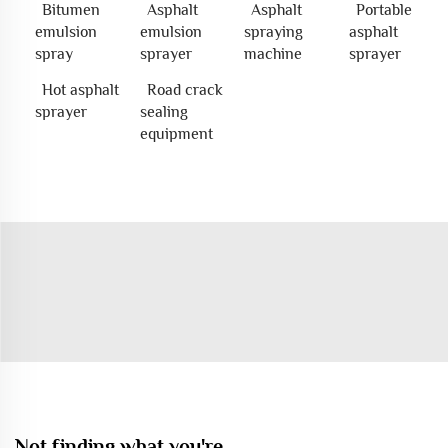
Bitumen
Asphalt
Asphalt
Portable
emulsion
emulsion
spraying
asphalt
spray
sprayer
machine
sprayer
Hot asphalt
Road crack
sprayer
sealing
equipment
Not finding what you're