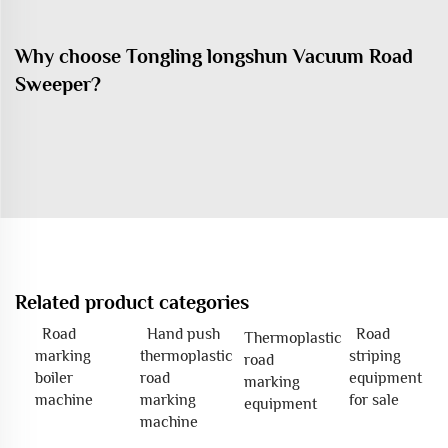
Why choose Tongling longshun Vacuum Road
Sweeper?
Related product categories
Road
Hand push
Road
Thermoplastic
marking
thermoplastic
striping
road
boiler
road
equipment
marking
machine
marking
for sale
equipment
machine