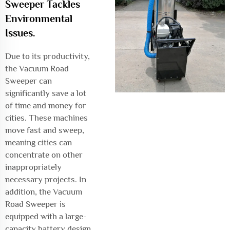
Sweeper Tackles
Environmental
Issues.
Due to its productivity,
the Vacuum Road
Sweeper can
significantly save a lot
of time and money for
cities. These machines
move fast and sweep,
meaning cities can
concentrate on other
inappropriately
necessary projects. In
addition, the Vacuum
Road Sweeper is
equipped with a large-
capacity battery design