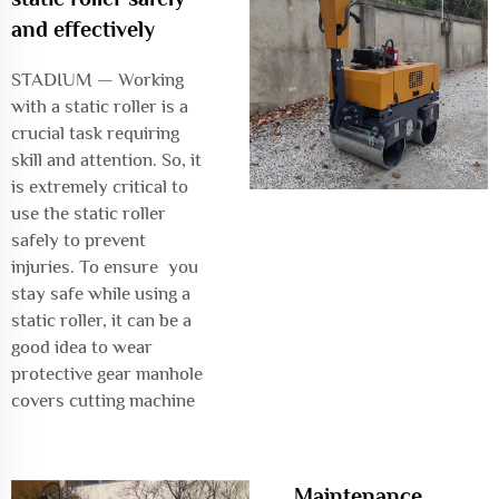
and effectively
STADIUM — Working
with a static roller is a
crucial task requiring
skill and attention. So, it
is extremely critical to
use the static roller
safely to prevent
injuries. To ensure you
stay safe while using a
static roller, it can be a
good idea to wear
protective gear
manhole
covers cutting machine
Maintenance