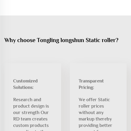
Why choose Tongling longshun Static roller?
Customized
Transparent
Solutions:
Pricing:
Research and
We offer Static
product design is
roller prices
our strength Our
without any
RD team creates
markup thereby
custom products
providing better