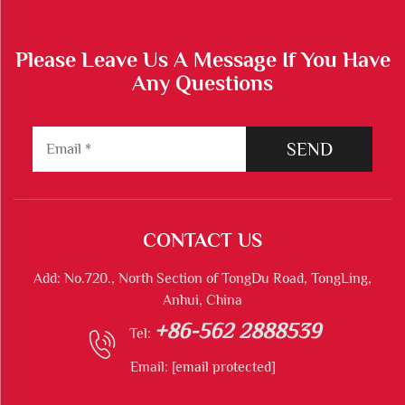
Please Leave Us A Message If You Have
Any Questions
SEND
CONTACT US
Add: No.720., North Section of TongDu Road, TongLing,
Anhui, China
+86-562 2888539
Tel:
Email:
[email protected]