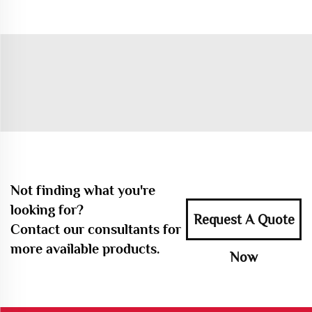
Not finding what you're
looking for?
Request A Quote
Contact our consultants for
more available products.
Now