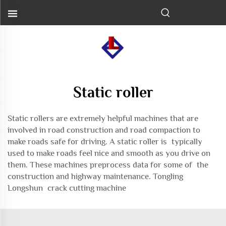
Static roller
Static rollers are extremely helpful machines that are
involved in road construction and road compaction to
make roads safe for driving. A static roller is typically
used to make roads feel nice and smooth as you drive on
them. These machines preprocess data for some of the
construction and highway maintenance. Tongling
Longshun
crack cutting machine