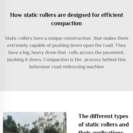
How static rollers are designed for efficient
compaction
Static rollers have a unique construction that makes them
extremely capable of pushing down upon the road. They
have a big, heavy drum that rolls across the pavement,
pushing it down. Compaction is the process behind this
behaviour
road embossing machine
The different types
of static rollers and
their applications