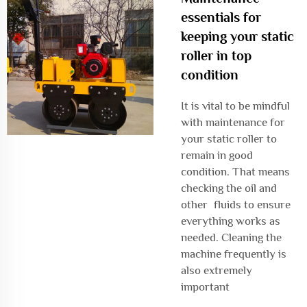
essentials for
keeping your static
roller in top
condition
It is vital to be mindful
with maintenance for
your static roller to
remain in good
condition. That means
checking the oil and
other fluids to ensure
everything works as
needed. Cleaning the
machine frequently is
also extremely
important