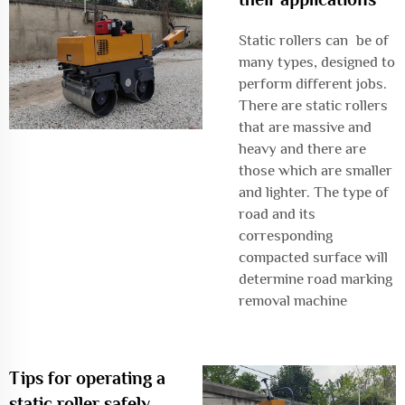
Static rollers can be of
many types, designed to
perform different jobs.
There are static rollers
that are massive and
heavy and there are
those which are smaller
and lighter. The type of
road and its
corresponding
compacted surface will
determine
road marking
removal machine
Tips for operating a
static roller safely