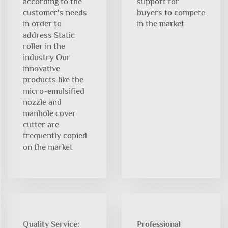
according to the
support for
customer's needs
buyers to compete
in order to
in the market
address Static
roller in the
industry Our
innovative
products like the
micro-emulsified
nozzle and
manhole cover
cutter are
frequently copied
on the market
Quality Service:
Professional