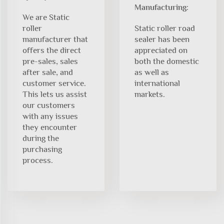
Manufacturing:
We are Static
roller
Static roller road
manufacturer that
sealer has been
offers the direct
appreciated on
pre-sales, sales
both the domestic
after sale, and
as well as
customer service.
international
This lets us assist
markets.
our customers
with any issues
they encounter
during the
purchasing
process.