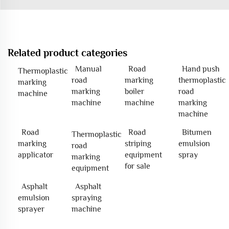
Related product categories
Manual
Road
Hand push
Thermoplastic
road
marking
thermoplastic
marking
marking
boiler
road
machine
machine
machine
marking
machine
Road
Road
Bitumen
Thermoplastic
marking
striping
emulsion
road
applicator
equipment
spray
marking
for sale
equipment
Asphalt
Asphalt
emulsion
spraying
sprayer
machine