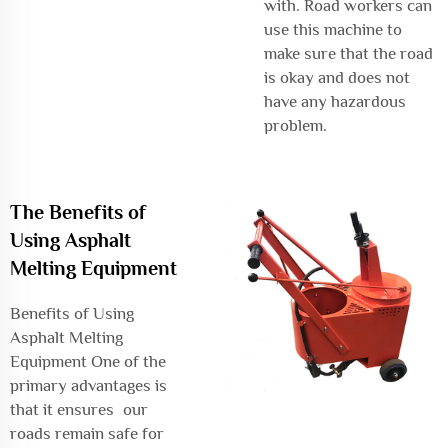
with. Road workers can
use this machine to
make sure that the road
is okay and does not
have any hazardous
problem.
The Benefits of
Using Asphalt
Melting Equipment
Benefits of Using
Asphalt Melting
Equipment One of the
primary advantages is
that it ensures our
roads remain safe for