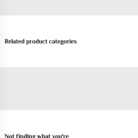
Related product categories
Not finding what you're