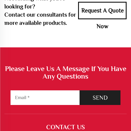
looking for?
Request A Quote
Contact our consultants for
more available products.
Now
Please Leave Us A Message If You Have
Any Questions
SEND
CONTACT US