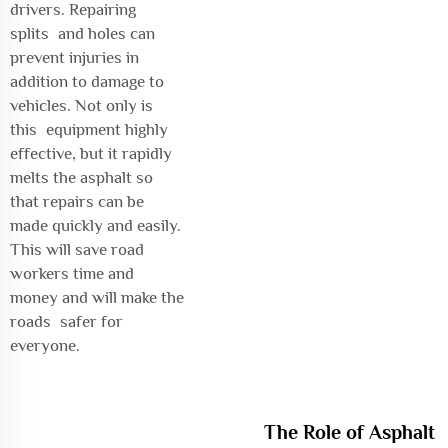
drivers. Repairing
splits and holes can
prevent injuries in
addition to damage to
vehicles. Not only is
this equipment highly
effective, but it rapidly
melts the asphalt so
that repairs can be
made quickly and easily.
This will save road
workers time and
money and will make the
roads safer for
everyone.
The Role of Asphalt