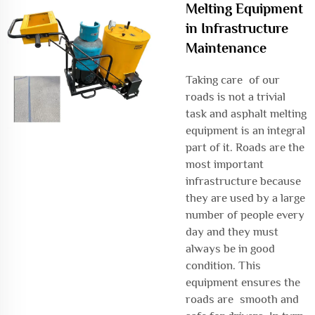
Melting Equipment
in Infrastructure
Maintenance
Taking care of our
roads is not a trivial
task and asphalt melting
equipment is an integral
part of it. Roads are the
most important
infrastructure because
they are used by a large
number of people every
day and they must
always be in good
condition. This
equipment ensures the
roads are smooth and