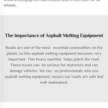
wheels.
The Importance of Asphalt Melting Equipment
Roads are one of the most essential commodities on the
planet, so this asphalt melting equipment becomes very
important. This heavy machine helps patch the road.
These issues can be serious for motorists and can
damage vehicles. We can, as professionals who use
asphalt melting equipment, ensure our roads are safe and
well-maintained.