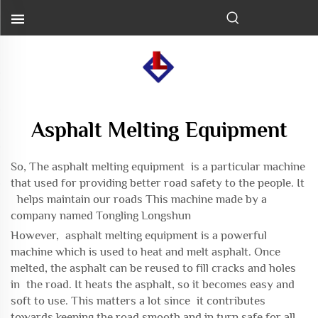
Asphalt Melting Equipment
So, The asphalt melting equipment is a particular machine
that used for providing better road safety to the people. It
helps maintain our roads This machine made by a
company named Tongling Longshun
However, asphalt melting equipment is a powerful
machine which is used to heat and melt asphalt. Once
melted, the asphalt can be reused to fill cracks and holes
in the road. It heats the asphalt, so it becomes easy and
soft to use. This matters a lot since it contributes
towards keeping the road smooth and in turn safe for all