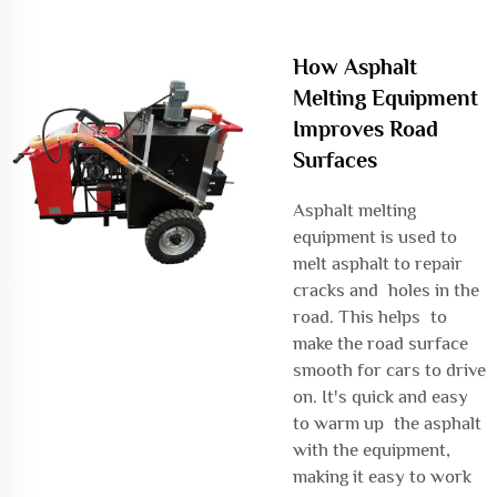
How Asphalt
Melting Equipment
Improves Road
Surfaces
Asphalt melting
equipment is used to
melt asphalt to repair
cracks and holes in the
road. This helps to
make the road surface
smooth for cars to drive
on. It's quick and easy
to warm up the asphalt
with the equipment,
making it easy to work