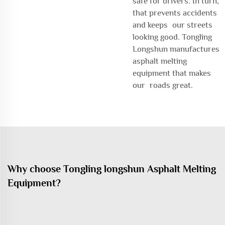
safe for drivers. In turn,
that prevents accidents
and keeps our streets
looking good. Tongling
Longshun manufactures
asphalt melting
equipment that makes
our roads great.
Why choose Tongling longshun Asphalt Melting
Equipment?