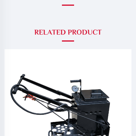
RELATED PRODUCT