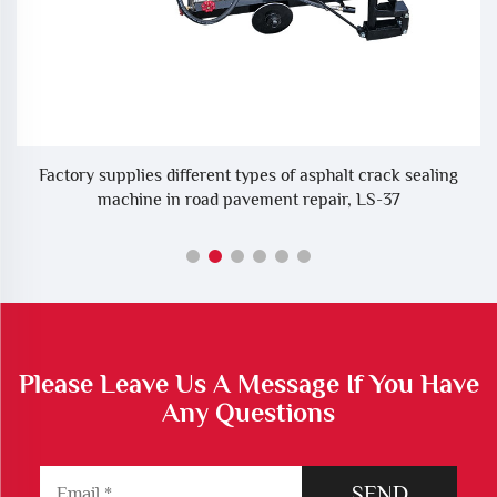
ne
Factory supplies different types of asphalt crack sealing
machine in road pavement repair, LS-37
Please Leave Us A Message If You Have
Any Questions
SEND