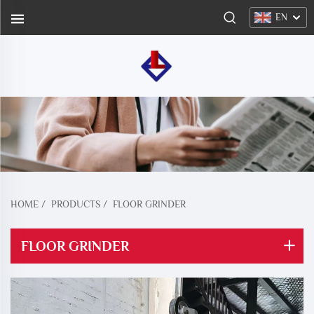
EN
HOME
/
PRODUCTS
/
FLOOR GRINDER
FLOOR GRINDER