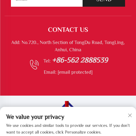
CONTACT US
Add: No.720., North Section of TongDu Road, TongLing,
Anhui, China
+86-562 2888539
Tel:
Email:
[email protected]
We value your privacy
Copyright © Tongling Longshun Environmental Protection
We use cookies and similar tools to provide our services. If you don't
Equipment Co., Ltd All Rights Reserved
want to accept all cookies, click Personalize cookies.