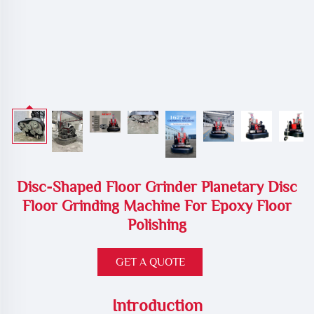
Disc-Shaped Floor Grinder Planetary Disc
Floor Grinding Machine For Epoxy Floor
Polishing
GET A QUOTE
Introduction